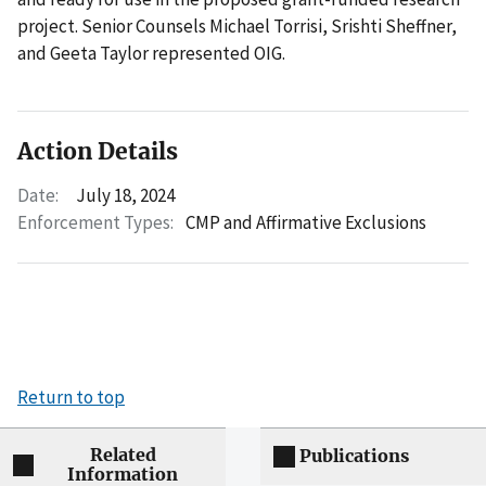
project. Senior Counsels Michael Torrisi, Srishti Sheffner,
and Geeta Taylor represented OIG.
Action Details
Date:
July 18, 2024
Enforcement Types:
CMP and Affirmative Exclusions
Return to top
Related
Publications
Information