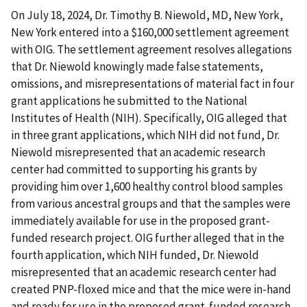
On July 18, 2024, Dr. Timothy B. Niewold, MD, New York,
New York entered into a $160,000 settlement agreement
with OIG. The settlement agreement resolves allegations
that Dr. Niewold knowingly made false statements,
omissions, and misrepresentations of material fact in four
grant applications he submitted to the National
Institutes of Health (NIH). Specifically, OIG alleged that
in three grant applications, which NIH did not fund, Dr.
Niewold misrepresented that an academic research
center had committed to supporting his grants by
providing him over 1,600 healthy control blood samples
from various ancestral groups and that the samples were
immediately available for use in the proposed grant-
funded research project. OIG further alleged that in the
fourth application, which NIH funded, Dr. Niewold
misrepresented that an academic research center had
created PNP-floxed mice and that the mice were in-hand
and ready for use in the proposed grant-funded research