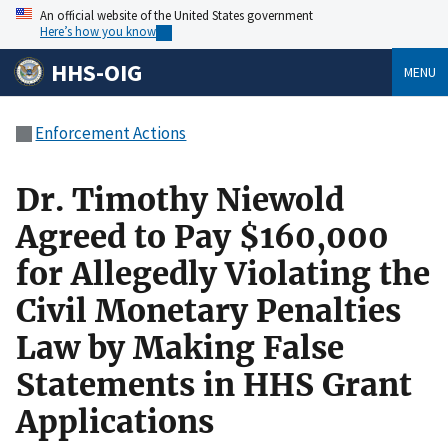
An official website of the United States government
Here’s how you know
HHS-OIG
MENU
Enforcement Actions
Dr. Timothy Niewold
Agreed to Pay $160,000
for Allegedly Violating the
Civil Monetary Penalties
Law by Making False
Statements in HHS Grant
Applications