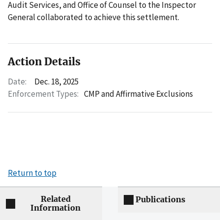
Audit Services, and Office of Counsel to the Inspector
General collaborated to achieve this settlement.
Action Details
Date:
Dec. 18, 2025
Enforcement Types:
CMP and Affirmative Exclusions
Return to top
Related
Publications
Information