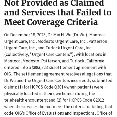
Not Provided as Claimed
and Services that Failed to
Meet Coverage Criteria
On December 18, 2025, Dr. Min H. Wu (Dr. Wu), Manteca
Urgent Care, Inc., Modesto Urgent Care, Inc., Patterson
Urgent Care, Inc., and Turlock Urgent Care, Inc.
(collectively, "Urgent Care Centers"), with locations in
Manteca, Modesto, Patterson, and Turlock, California,
entered into a $883,323.86 settlement agreement with
OIG. The settlement agreement resolves allegations that
Dr. Wu and the Urgent Care Centers incorrectly submitted
claims: (1) for HCPCS Code Q3014 when patients were
physically located in their own homes during the
telehealth encounters; and (2) for HCPCS Code G2012
when the services did not meet the criteria for billing that
code. OIG’s Office of Evaluations and Inspections, Office of