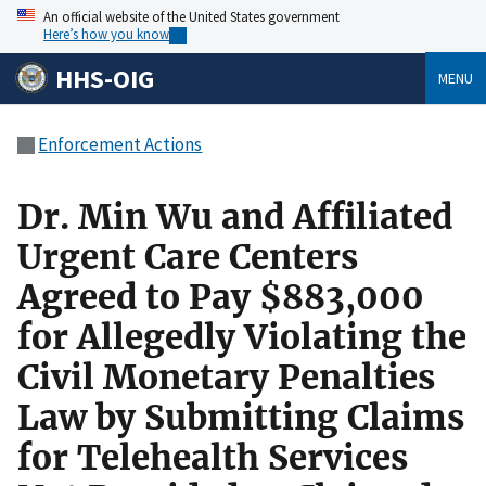
An official website of the United States government
Here’s how you know
HHS-OIG
MENU
Enforcement Actions
Dr. Min Wu and Affiliated
Urgent Care Centers
Agreed to Pay $883,000
for Allegedly Violating the
Civil Monetary Penalties
Law by Submitting Claims
for Telehealth Services