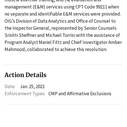
management (E&M) services using CPT Code 99211 when
no separate and identifiable E&M services were provided.
OIG’s Division of Data Analytics and Office of Counsel to
the Inspector General, represented by Senior Counsels
Srishti Sheffner and Michael Torrisi with the assistance of
Program Analyst Mariel Filtz and Chief Investigator Amber
Mahmood, collaborated to achieve this resolution.
Action Details
Date:
Jan. 25, 2021
Enforcement Types:
CMP and Affirmative Exclusions