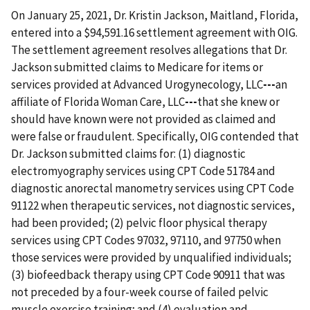
On January 25, 2021, Dr. Kristin Jackson, Maitland, Florida,
entered into a $94,591.16 settlement agreement with OIG.
The settlement agreement resolves allegations that Dr.
Jackson submitted claims to Medicare for items or
services provided at Advanced Urogynecology, LLC
---
an
affiliate of Florida Woman Care, LLC
---
that she knew or
should have known were not provided as claimed and
were false or fraudulent. Specifically, OIG contended that
Dr. Jackson submitted claims for: (1) diagnostic
electromyography services using CPT Code 51784 and
diagnostic anorectal manometry services using CPT Code
91122 when therapeutic services, not diagnostic services,
had been provided; (2) pelvic floor physical therapy
services using CPT Codes 97032, 97110, and 97750 when
those services were provided by unqualified individuals;
(3) biofeedback therapy using CPT Code 90911 that was
not preceded by a four-week course of failed pelvic
muscle exercise training; and (4) evaluation and