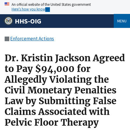
An official website of the United States government
Here’s how you know
HHS-OIG
MENU
Enforcement Actions
Dr. Kristin Jackson Agreed
to Pay $94,000 for
Allegedly Violating the
Civil Monetary Penalties
Law by Submitting False
Claims Associated with
Pelvic Floor Therapy