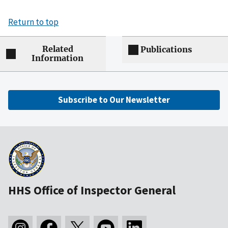
Return to top
Related
Publications
Information
Subscribe to Our Newsletter
HHS Office of Inspector General