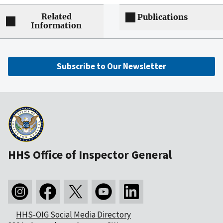
Related
Publications
Information
Subscribe to Our Newsletter
HHS Office of Inspector General
HHS-OIG Social Media Directory