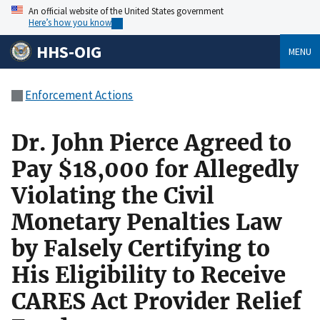
An official website of the United States government
Here’s how you know
HHS-OIG
MENU
Enforcement Actions
Dr. John Pierce Agreed to
Pay $18,000 for Allegedly
Violating the Civil
Monetary Penalties Law
by Falsely Certifying to
His Eligibility to Receive
CARES Act Provider Relief