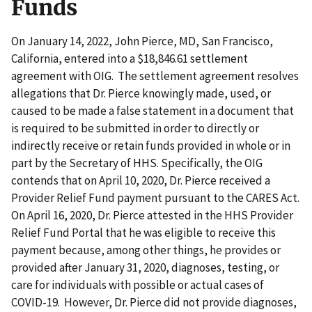
Funds
On January 14, 2022, John Pierce, MD, San Francisco,
California, entered into a $18,846.61 settlement
agreement with OIG. The settlement agreement resolves
allegations that Dr. Pierce knowingly made, used, or
caused to be made a false statement in a document that
is required to be submitted in order to directly or
indirectly receive or retain funds provided in whole or in
part by the Secretary of HHS. Specifically, the OIG
contends that on April 10, 2020, Dr. Pierce received a
Provider Relief Fund payment pursuant to the CARES Act.
On April 16, 2020, Dr. Pierce attested in the HHS Provider
Relief Fund Portal that he was eligible to receive this
payment because, among other things, he provides or
provided after January 31, 2020, diagnoses, testing, or
care for individuals with possible or actual cases of
COVID-19. However, Dr. Pierce did not provide diagnoses,