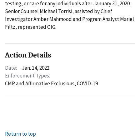
testing, or care for any individuals after January 31, 2020.
Senior Counsel Michael Torrisi, assisted by Chief
Investigator Amber Mahmood and Program Analyst Mariel
Filtz, represented OIG.
Action Details
Date:
Jan. 14, 2022
Enforcement Types:
CMP and Affirmative Exclusions,
COVID-19
Return to top