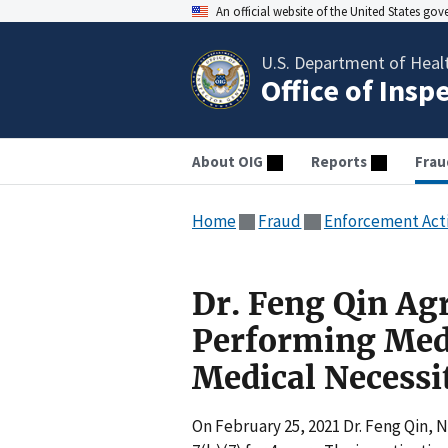
An official website of the United States go
U.S. Department of Heal
Office of Insp
About OIG
Reports
Frau
Home
Fraud
Enforcement Act
Dr. Feng Qin Agr
Performing Medi
Medical Necessi
On February 25, 2021 Dr. Feng Qin, 