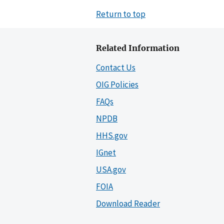
Return to top
Related Information
Contact Us
OIG Policies
FAQs
NPDB
HHS.gov
IGnet
USA.gov
FOIA
Download Reader