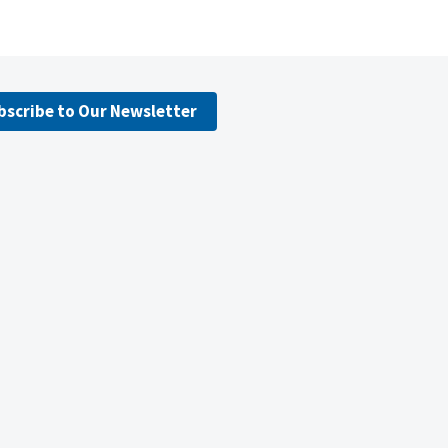
bscribe to Our Newsletter