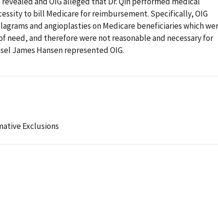
on revealed and OIG alleged that Dr. Qin performed medical
ssity to bill Medicare for reimbursement. Specifically, OIG
ulagrams and angioplasties on Medicare beneficiaries which we
of need, and therefore were not reasonable and necessary for
nsel James Hansen represented OIG.
mative Exclusions