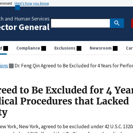
vernment
Here’s how you know
th and Human Services
ector General
d
Compliance
Exclusions
Newsroom
Car
ions
Dr. Feng Qin Agreed to Be Excluded for 4 Years for Performing Medica
eed to Be Excluded for 4 Yea
cal Procedures that Lacked
ty
New York, New York, agreed to be excluded under 42 U.S.C. 1320