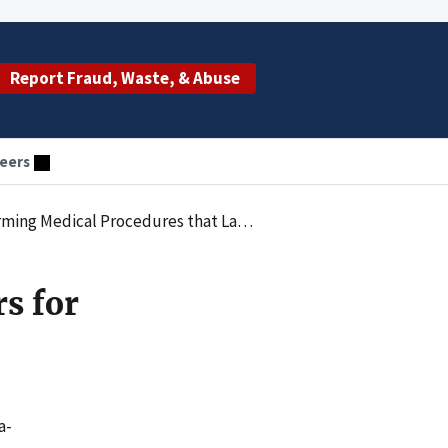
Report Fraud, Waste, & Abuse
eers
l Procedures that Lacked Medical Necessity
rs for
a-