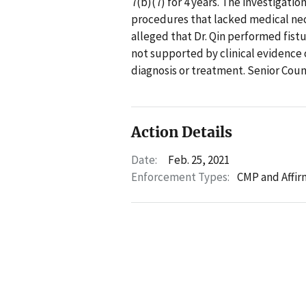
7(b)(7) for 4 years. The investigati
procedures that lacked medical nece
alleged that Dr. Qin performed fist
not supported by clinical evidence 
diagnosis or treatment. Senior Cou
Action Details
Date:
Feb. 25, 2021
Enforcement Types:
CMP and Affir