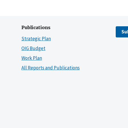
Publications
Su
Strategic Plan
OIG Budget
Work Plan
All Reports and Publications