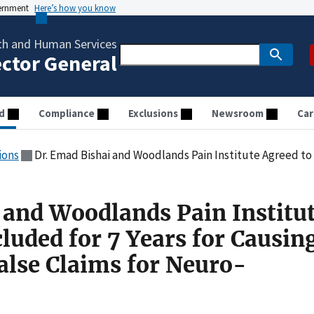
vernment
Here’s how you know
th and Human Services
ector General
d
Compliance
Exclusions
Newsroom
Car
ions
Dr. Emad Bishai and Woodlands Pain Institute Agreed to Be Excluded for 7 Years for Causin
 and Woodlands Pain Institu
luded for 7 Years for Causin
alse Claims for Neuro-