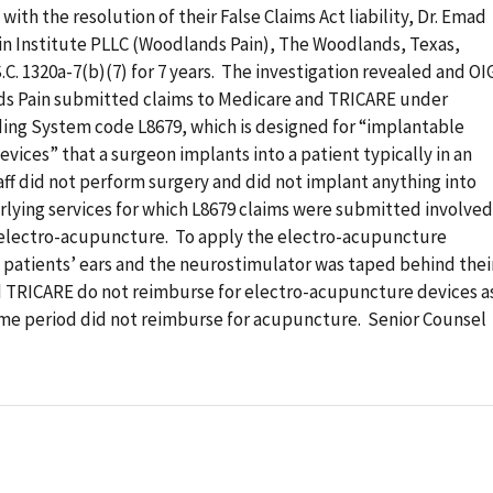
ith the resolution of their False Claims Act liability, Dr. Emad
ain Institute PLLC (Woodlands Pain), The Woodlands, Texas,
C. 1320a-7(b)(7) for 7 years. The investigation revealed and OI
nds Pain submitted claims to Medicare and TRICARE under
g System code L8679, which is designed for “implantable
vices” that a surgeon implants into a patient typically in an
taff did not perform surgery and did not implant anything into
rlying services for which L8679 claims were submitted involved
r electro-acupuncture. To apply the electro-acupuncture
 patients’ ears and the neurostimulator was taped behind thei
d TRICARE do not reimburse for electro-acupuncture devices a
ime period did not reimburse for acupuncture. Senior Counsel