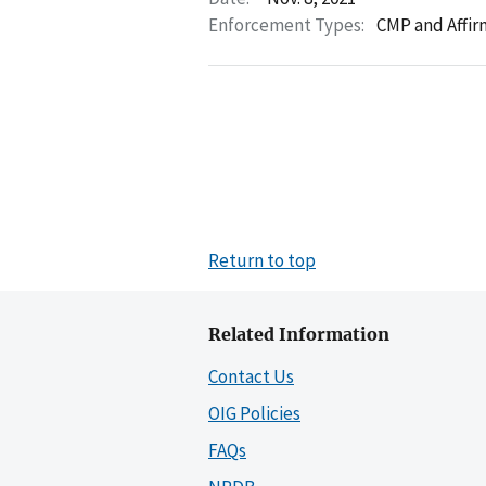
Enforcement Types:
CMP and Affir
Return to top
Related Information
Contact Us
OIG Policies
FAQs