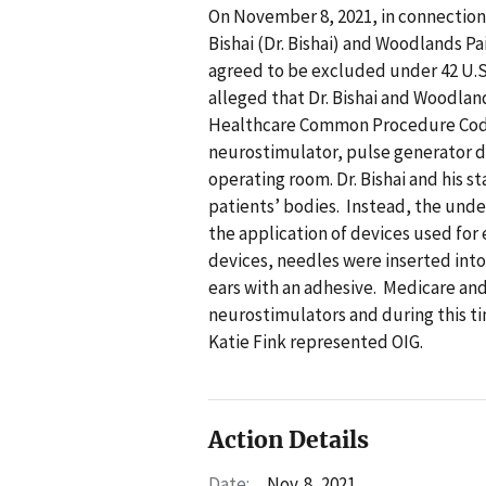
On November 8, 2021, in connection w
Bishai (Dr. Bishai) and Woodlands P
agreed to be excluded under 42 U.S.
alleged that Dr. Bishai and Woodla
Healthcare Common Procedure Codin
neurostimulator, pulse generator de
operating room. Dr. Bishai and his s
patients’ bodies. Instead, the unde
the application of devices used fo
devices, needles were inserted into
ears with an adhesive. Medicare an
neurostimulators and during this t
Katie Fink represented OIG.
Action Details
Date:
Nov. 8, 2021