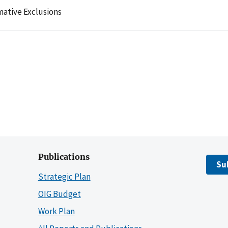
mative Exclusions
Publications
Su
Strategic Plan
OIG Budget
Work Plan