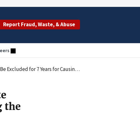
Report Fraud, Waste, & Abuse
eers
g the Submission of False Claims for Neuro-Stimulators
te
g the