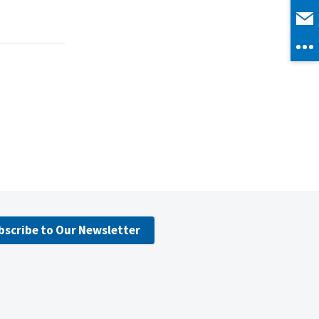
bscribe to Our Newsletter