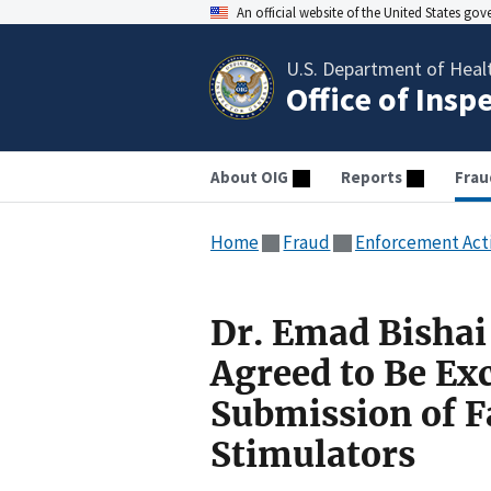
An official website of the United States go
U.S. Department of Heal
Office of Insp
About OIG
Reports
Frau
Home
Fraud
Enforcement Act
Dr. Emad Bishai
Agreed to Be Exc
Submission of F
Stimulators