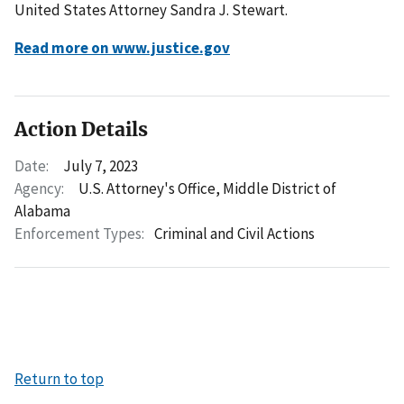
United States Attorney Sandra J. Stewart.
Read more on www.justice.gov
Action Details
Date:
July 7, 2023
Agency:
U.S. Attorney's Office, Middle District of
Alabama
Enforcement Types:
Criminal and Civil Actions
Return to top