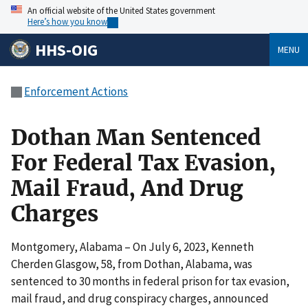
An official website of the United States government
Here’s how you know
HHS-OIG
MENU
Enforcement Actions
Dothan Man Sentenced
For Federal Tax Evasion,
Mail Fraud, And Drug
Charges
Montgomery, Alabama – On July 6, 2023, Kenneth
Cherden Glasgow, 58, from Dothan, Alabama, was
sentenced to 30 months in federal prison for tax evasion,
mail fraud, and drug conspiracy charges, announced