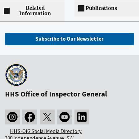
Related
Publications
Information
Subscribe to Our Newsletter
HHS Office of Inspector General
HHS-OIG Social Media Directory
330 Independence Avenue, SW