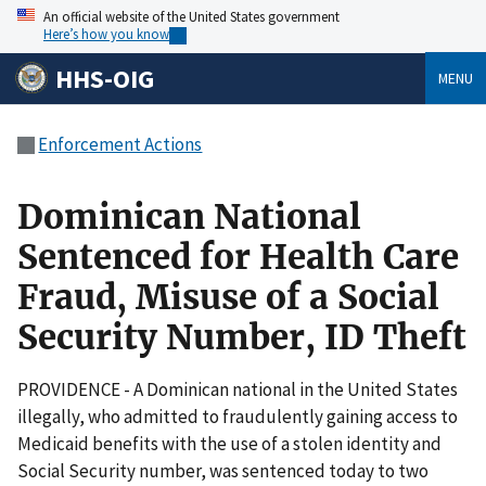
An official website of the United States government
Here’s how you know
HHS-OIG
MENU
Enforcement Actions
Dominican National
Sentenced for Health Care
Fraud, Misuse of a Social
Security Number, ID Theft
PROVIDENCE - A Dominican national in the United States
illegally, who admitted to fraudulently gaining access to
Medicaid benefits with the use of a stolen identity and
Social Security number, was sentenced today to two