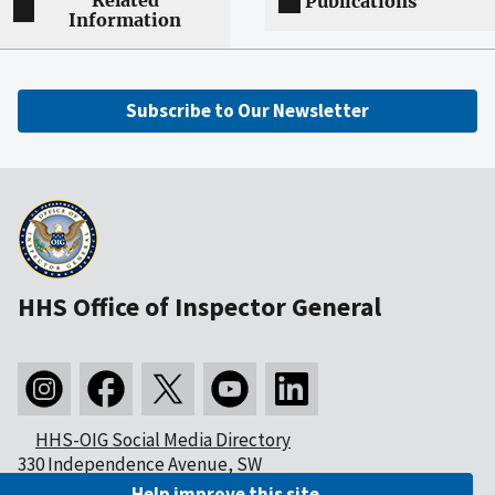
Related
Publications
Information
Subscribe to Our Newsletter
HHS Office of Inspector General
HHS-OIG Social Media Directory
330 Independence Avenue, SW
Washington, DC 20201
Help improve this site