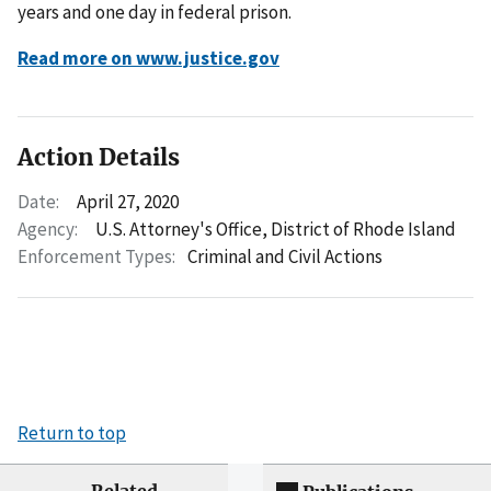
years and one day in federal prison.
Read more on www.justice.gov
Action Details
Date:
April 27, 2020
Agency:
U.S. Attorney's Office, District of Rhode Island
Enforcement Types:
Criminal and Civil Actions
Return to top