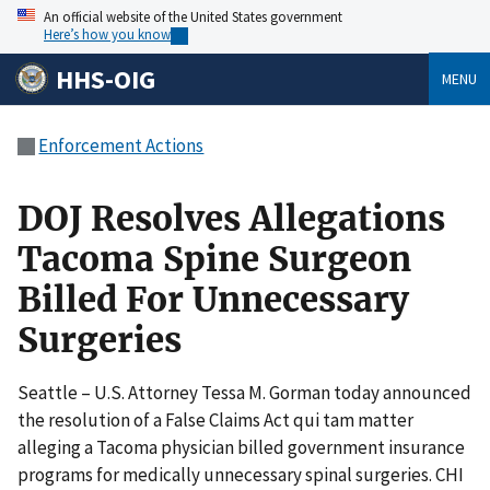
An official website of the United States government
Here’s how you know
HHS-OIG
MENU
Enforcement Actions
DOJ Resolves Allegations
Tacoma Spine Surgeon
Billed For Unnecessary
Surgeries
Seattle – U.S. Attorney Tessa M. Gorman today announced
the resolution of a False Claims Act qui tam matter
alleging a Tacoma physician billed government insurance
programs for medically unnecessary spinal surgeries. CHI