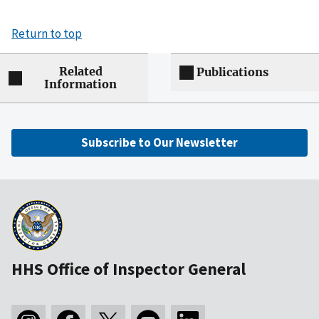
Return to top
Related
Publications
Information
Subscribe to Our Newsletter
HHS Office of Inspector General