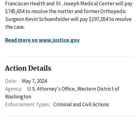
Franciscan Health and St. Joseph Medical Center will pay
$745,654 to resolve the matter and former Orthopedic
Surgeon Kevin Schoenfelder will pay $197,054 to resolve
the case.
Read more on www.justice.gov
Action Details
Date:
May 7, 2024
Agency:
U.S. Attorney's Office, Western District of
Washington
Enforcement Types:
Criminal and Civil Actions