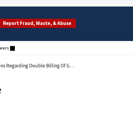
Report Fraud, Waste, & Abuse
eers
ble Billing Of Government Health Programs
e