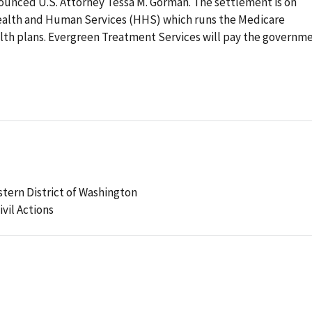
unced U.S. Attorney Tessa M. Gorman. The settlement is on
Health and Human Services (HHS) which runs the Medicare
th plans. Evergreen Treatment Services will pay the governm
stern District of Washington
ivil Actions