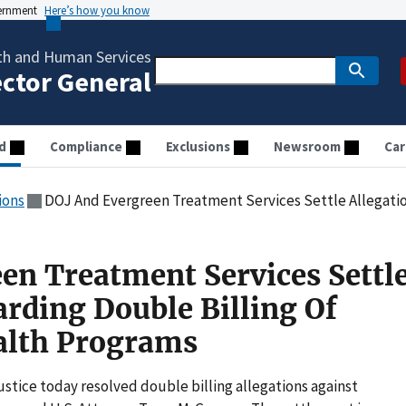
vernment
Here’s how you know
th and Human Services
ector General
d
Compliance
Exclusions
Newsroom
Car
ions
DOJ And Evergreen Treatment Services Settle Allegations Regarding Dou
en Treatment Services Settl
arding Double Billing Of
lth Programs
stice today resolved double billing allegations against