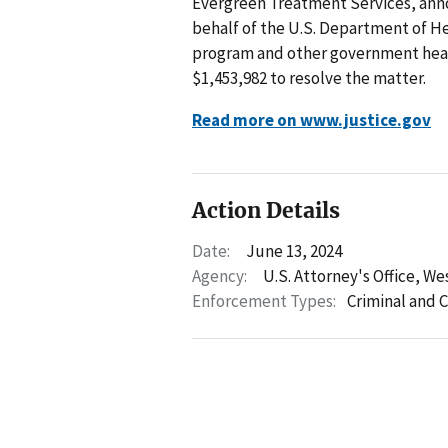
Evergreen Treatment Services, anno
behalf of the U.S. Department of 
program and other government heal
$1,453,982 to resolve the matter.
Read more on www.justice.gov
Action Details
Date:
June 13, 2024
Agency:
U.S. Attorney's Office, We
Enforcement Types:
Criminal and C