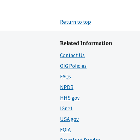
Return to top
Related Information
Contact Us
OIG Policies
FAQs
NPDB
HHS.gov
IGnet
USA.gov
FOIA