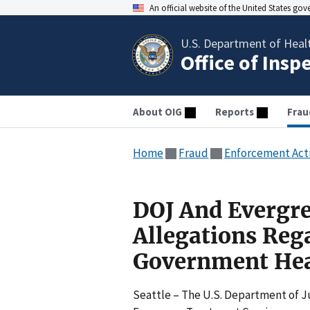
An official website of the United States go
U.S. Department of Heal
Office of Insp
About OIG
Reports
Frau
Home
Fraud
Enforcement Act
DOJ And Evergre
Allegations Reg
Government Hea
Seattle – The U.S. Department of Ju