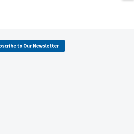
bscribe to Our Newsletter