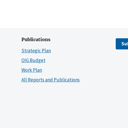
Publications
Su
Strategic Plan
OIG Budget
Work Plan
All Reports and Publications