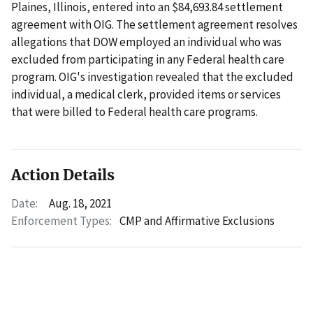
Plaines, Illinois, entered into an $84,693.84 settlement
agreement with OIG. The settlement agreement resolves
allegations that DOW employed an individual who was
excluded from participating in any Federal health care
program. OIG's investigation revealed that the excluded
individual, a medical clerk, provided items or services
that were billed to Federal health care programs.
Action Details
Date:
Aug. 18, 2021
Enforcement Types:
CMP and Affirmative Exclusions