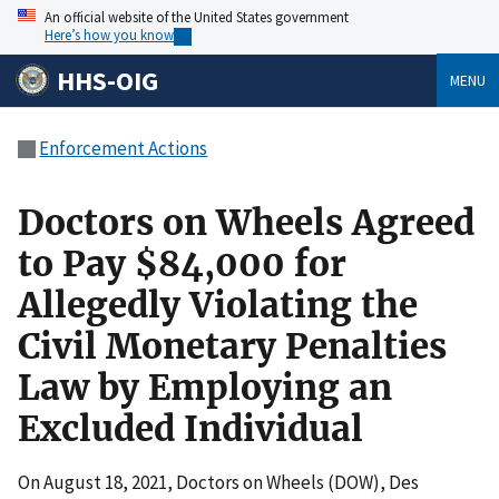
An official website of the United States government
Here’s how you know
HHS-OIG
MENU
Enforcement Actions
Doctors on Wheels Agreed
to Pay $84,000 for
Allegedly Violating the
Civil Monetary Penalties
Law by Employing an
Excluded Individual
On August 18, 2021, Doctors on Wheels (DOW), Des