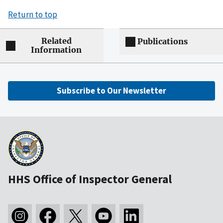
Return to top
Related
Publications
Information
Subscribe to Our Newsletter
HHS Office of Inspector General