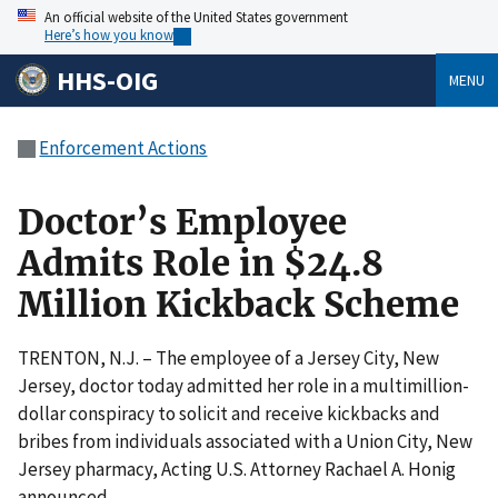
An official website of the United States government
Here’s how you know
HHS-OIG
MENU
Enforcement Actions
Doctor’s Employee
Admits Role in $24.8
Million Kickback Scheme
TRENTON, N.J. – The employee of a Jersey City, New
Jersey, doctor today admitted her role in a multimillion-
dollar conspiracy to solicit and receive kickbacks and
bribes from individuals associated with a Union City, New
Jersey pharmacy, Acting U.S. Attorney Rachael A. Honig
announced.