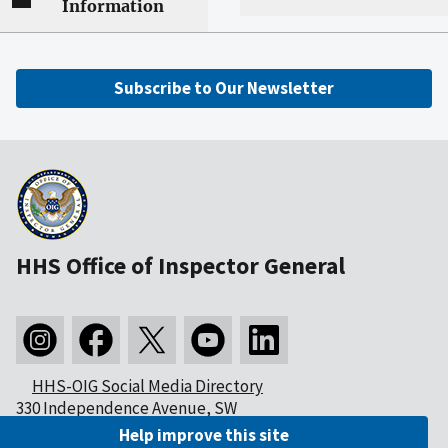
Information
Subscribe to Our Newsletter
HHS Office of Inspector General
HHS-OIG Social Media Directory
330 Independence Avenue, SW
Washington, DC 20201
Help improve this site