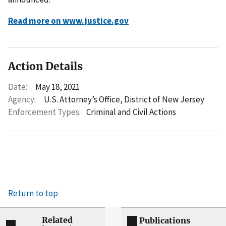
Read more on www.justice.gov
Action Details
Date:
May 18, 2021
Agency:
U.S. Attorney’s Office, District of New Jersey
Enforcement Types:
Criminal and Civil Actions
Return to top
Related
Publications