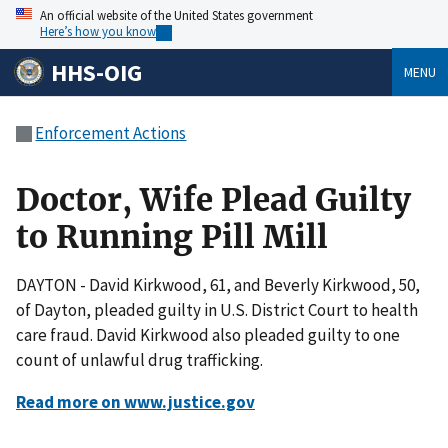
An official website of the United States government
Here’s how you know
HHS-OIG
MENU
Enforcement Actions
Doctor, Wife Plead Guilty
to Running Pill Mill
DAYTON - David Kirkwood, 61, and Beverly Kirkwood, 50,
of Dayton, pleaded guilty in U.S. District Court to health
care fraud. David Kirkwood also pleaded guilty to one
count of unlawful drug trafficking.
Read more on www.justice.gov