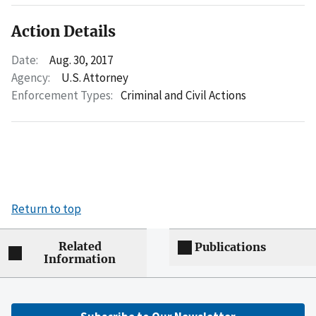
Action Details
Date:
Aug. 30, 2017
Agency:
U.S. Attorney
Enforcement Types:
Criminal and Civil Actions
Return to top
Related
Publications
Information