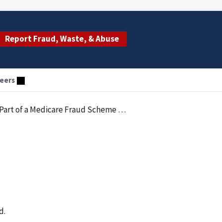
Report Fraud, Waste, & Abuse
eers
a Medicare Fraud Scheme Pleads Guilty
d.