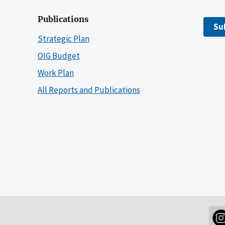
Publications
Su
Strategic Plan
OIG Budget
Work Plan
All Reports and Publications