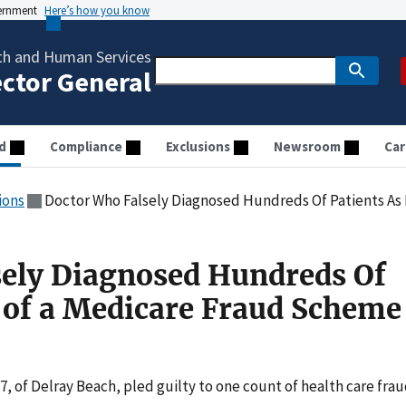
vernment
Here’s how you know
th and Human Services
ector General
d
Compliance
Exclusions
Newsroom
Car
ions
Doctor Who Falsely Diagnosed Hundreds Of Patients As Part of 
ely Diagnosed Hundreds Of
t of a Medicare Fraud Scheme
, of Delray Beach, pled guilty to one count of health care frau