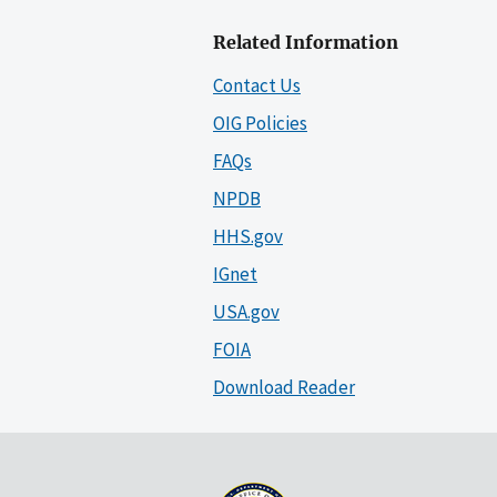
Related Information
Contact Us
OIG Policies
FAQs
NPDB
HHS.gov
IGnet
USA.gov
FOIA
Download Reader