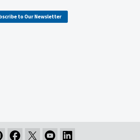
bscribe to Our Newsletter