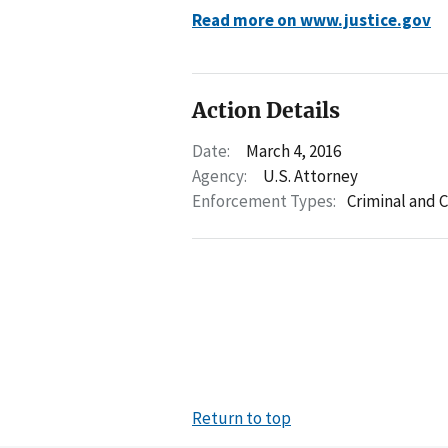
Read more on www.justice.gov
Action Details
Date:
March 4, 2016
Agency:
U.S. Attorney
Enforcement Types:
Criminal and C
Return to top