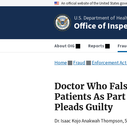
An official website of the United States go
U.S. Department of Heal
Office of Insp
About OIG
Reports
Frau
Home
Fraud
Enforcement Act
Doctor Who Fals
Patients As Par
Pleads Guilty
Dr. Isaac Kojo Anakwah Thompson, 57