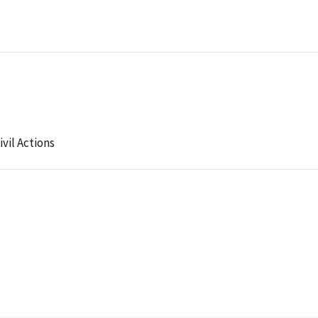
ivil Actions