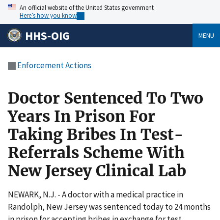
An official website of the United States government
Here’s how you know
HHS-OIG
MENU
Enforcement Actions
Doctor Sentenced To Two
Years In Prison For
Taking Bribes In Test-
Referrals Scheme With
New Jersey Clinical Lab
NEWARK, N.J. - A doctor with a medical practice in
Randolph, New Jersey was sentenced today to 24 months
in prison for accepting bribes in exchange for test