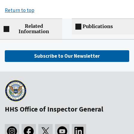
Return to top
Related
Publications
Information
Subscribe to Our Newsletter
HHS Office of Inspector General