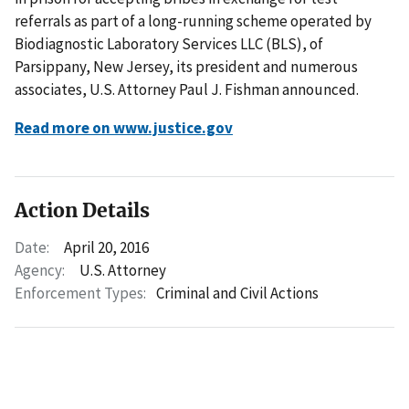
referrals as part of a long-running scheme operated by
Biodiagnostic Laboratory Services LLC (BLS), of
Parsippany, New Jersey, its president and numerous
associates, U.S. Attorney Paul J. Fishman announced.
Read more on www.justice.gov
Action Details
Date:
April 20, 2016
Agency:
U.S. Attorney
Enforcement Types:
Criminal and Civil Actions