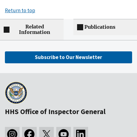
Return to top
Related
Publications
Information
Subscribe to Our Newsletter
HHS Office of Inspector General