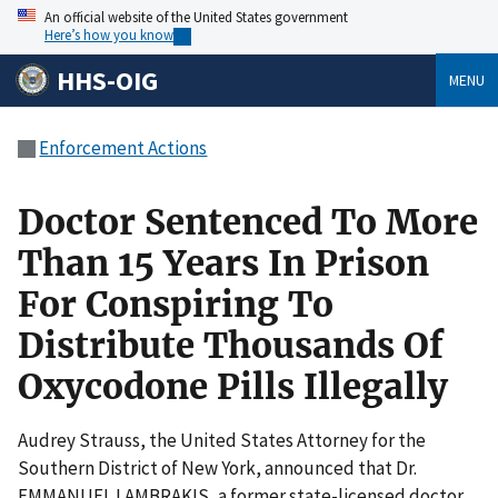
An official website of the United States government
Here’s how you know
HHS-OIG
MENU
Enforcement Actions
Doctor Sentenced To More
Than 15 Years In Prison
For Conspiring To
Distribute Thousands Of
Oxycodone Pills Illegally
Audrey Strauss, the United States Attorney for the
Southern District of New York, announced that Dr.
EMMANUEL LAMBRAKIS, a former state-licensed doctor,