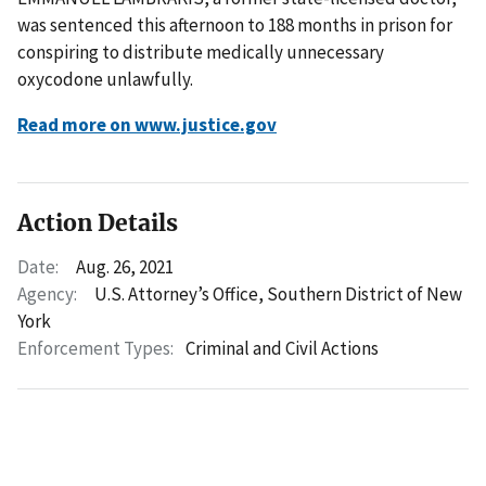
was sentenced this afternoon to 188 months in prison for
conspiring to distribute medically unnecessary
oxycodone unlawfully.
Read more on www.justice.gov
Action Details
Date:
Aug. 26, 2021
Agency:
U.S. Attorney’s Office, Southern District of New
York
Enforcement Types:
Criminal and Civil Actions