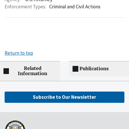
Enforcement Types:
Criminal and Civil Actions
Return to top
Related
Publications
Information
Subscribe to Our Newsletter