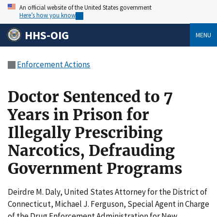
An official website of the United States government
Here’s how you know
HHS-OIG
MENU
Enforcement Actions
Doctor Sentenced to 7
Years in Prison for
Illegally Prescribing
Narcotics, Defrauding
Government Programs
Deirdre M. Daly, United States Attorney for the District of
Connecticut, Michael J. Ferguson, Special Agent in Charge
of the Drug Enforcement Administration for New