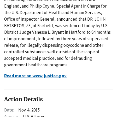
England, and Phillip Coyne, Special Agent in Charge for
the U.S. Department of Health and Human Services,
Office of Inspector General, announced that DR. JOHN
KATSETOS, 53, of Fairfield, was sentenced today by U.S.
District Judge Vanessa L. Bryant in Hartford to 84 months
of imprisonment, followed by three years of supervised
release, for illegally dispensing oxycodone and other
controlled substances well outside of the scope of
accepted medical practice, and for defrauding
government healthcare programs.
Read more on www.justice.gov
Action Details
Date:
Nov. 4, 2015
Agency:
U.S. Attorney