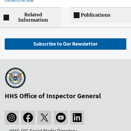
Related
Publications
Information
Subscribe to Our Newsletter
HHS Office of Inspector General
HHS-OIG Social Media Directory