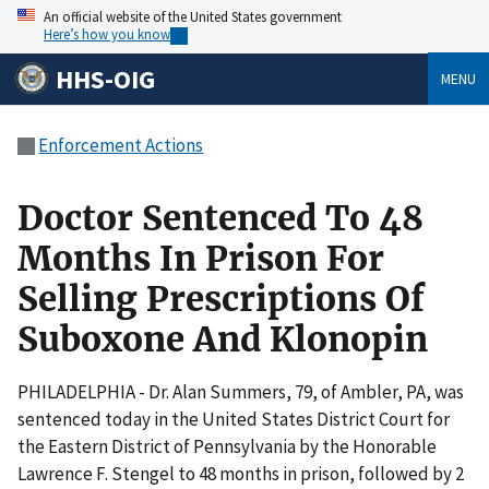
An official website of the United States government
Here’s how you know
HHS-OIG
MENU
Enforcement Actions
Doctor Sentenced To 48
Months In Prison For
Selling Prescriptions Of
Suboxone And Klonopin
PHILADELPHIA - Dr. Alan Summers, 79, of Ambler, PA, was
sentenced today in the United States District Court for
the Eastern District of Pennsylvania by the Honorable
Lawrence F. Stengel to 48 months in prison, followed by 2