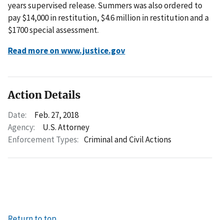
years supervised release. Summers was also ordered to
pay $14,000 in restitution, $4.6 million in restitution and a
$1700 special assessment.
Read more on www.justice.gov
Action Details
Date:
Feb. 27, 2018
Agency:
U.S. Attorney
Enforcement Types:
Criminal and Civil Actions
Return to top