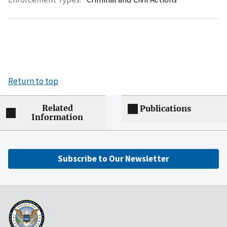
Return to top
Related
Publications
Information
Subscribe to Our Newsletter