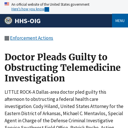
An official website of the United States government
Here’s how you know
HHS-OIG
MENU
Enforcement Actions
Doctor Pleads Guilty to
Obstructing Telemedicine
Investigation
LITTLE ROCK-A Dallas-area doctor pled guilty this
afternoon to obstructing a federal health care
investigation. Cody Hiland, United States Attorney for the
Eastern District of Arkansas, Michael C. Mentavlos, Special
Agent in Charge of the Defense Criminal Investigative
Service Southwest Field Office, Patrick Roche, Acting