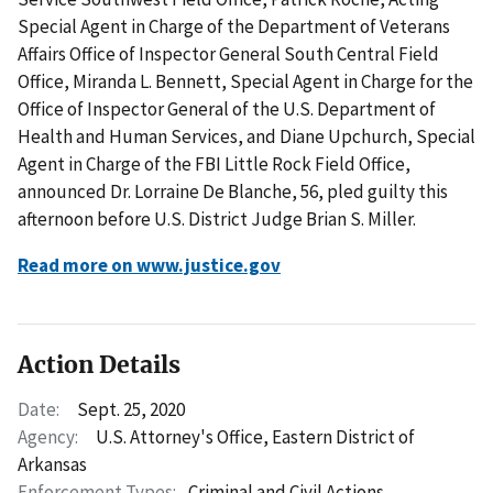
Special Agent in Charge of the Department of Veterans
Affairs Office of Inspector General South Central Field
Office, Miranda L. Bennett, Special Agent in Charge for the
Office of Inspector General of the U.S. Department of
Health and Human Services, and Diane Upchurch, Special
Agent in Charge of the FBI Little Rock Field Office,
announced Dr. Lorraine De Blanche, 56, pled guilty this
afternoon before U.S. District Judge Brian S. Miller.
Read more on www.justice.gov
Action Details
Date:
Sept. 25, 2020
Agency:
U.S. Attorney's Office, Eastern District of
Arkansas
Enforcement Types:
Criminal and Civil Actions