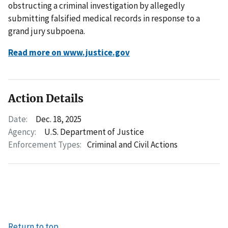
obstructing a criminal investigation by allegedly
submitting falsified medical records in response to a
grand jury subpoena.
Read more on www.justice.gov
Action Details
Date:
Dec. 18, 2025
Agency:
U.S. Department of Justice
Enforcement Types:
Criminal and Civil Actions
Return to top