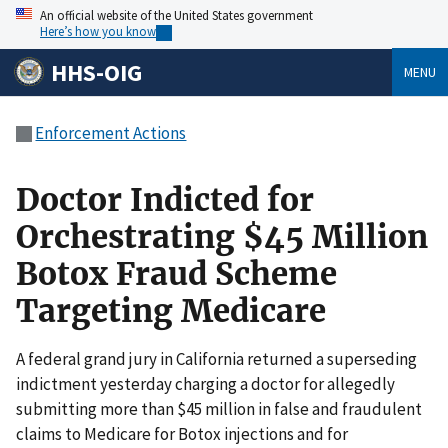
An official website of the United States government
Here’s how you know
HHS-OIG
MENU
Enforcement Actions
Doctor Indicted for
Orchestrating $45 Million
Botox Fraud Scheme
Targeting Medicare
A federal grand jury in California returned a superseding
indictment yesterday charging a doctor for allegedly
submitting more than $45 million in false and fraudulent
claims to Medicare for Botox injections and for