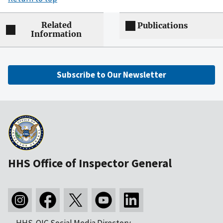
Related
Publications
Information
Subscribe to Our Newsletter
HHS Office of Inspector General
HHS-OIG Social Media Directory