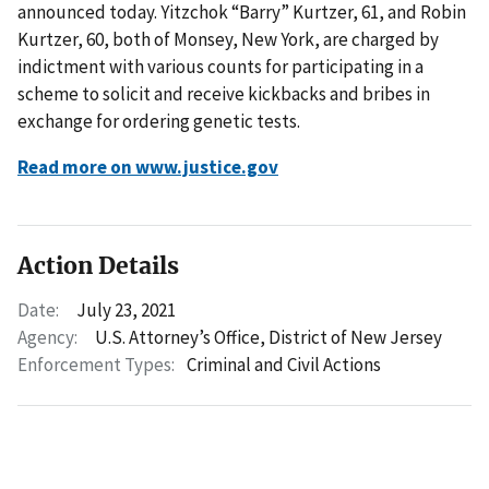
announced today. Yitzchok “Barry” Kurtzer, 61, and Robin
Kurtzer, 60, both of Monsey, New York, are charged by
indictment with various counts for participating in a
scheme to solicit and receive kickbacks and bribes in
exchange for ordering genetic tests.
Read more on www.justice.gov
Action Details
Date:
July 23, 2021
Agency:
U.S. Attorney’s Office, District of New Jersey
Enforcement Types:
Criminal and Civil Actions