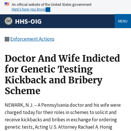
An official website of the United States government
Here’s how you know
HHS-OIG
MENU
Enforcement Actions
Doctor And Wife Indicted
for Genetic Testing
Kickback and Bribery
Scheme
NEWARK, N.J. – A Pennsylvania doctor and his wife were
charged today for their roles in schemes to solicit and
receive kickbacks and bribes in exchange for ordering
genetic tests, Acting U.S. Attorney Rachael A. Honig