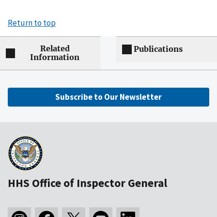
Return to top
Related
Publications
Information
Subscribe to Our Newsletter
HHS Office of Inspector General