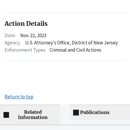
Action Details
Date:
Nov. 22, 2023
Agency:
U.S. Attorney's Office, District of New Jersey
Enforcement Types:
Criminal and Civil Actions
Return to top
Related
Publications
Information