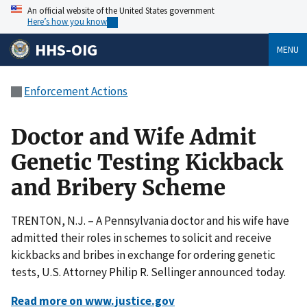
An official website of the United States government
Here’s how you know
HHS-OIG
MENU
Enforcement Actions
Doctor and Wife Admit
Genetic Testing Kickback
and Bribery Scheme
TRENTON, N.J. – A Pennsylvania doctor and his wife have
admitted their roles in schemes to solicit and receive
kickbacks and bribes in exchange for ordering genetic
tests, U.S. Attorney Philip R. Sellinger announced today.
Read more on www.justice.gov