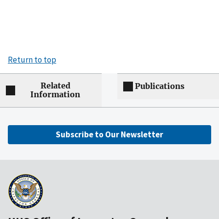
Return to top
Related
Publications
Information
Subscribe to Our Newsletter