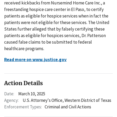
received kickbacks from Nursemind Home Care Inc., a
freestanding hospice care center in El Paso, to certify
patients as eligible for hospice services when in fact the
patients were not eligible for these services. The United
States further alleged that by falsely certifying these
patients as eligible for hospices services, Dr. Patterson
caused false claims to be submitted to federal
healthcare programs.
Read more on www.justice.gov
Action Details
Date:
March 10, 2025
Agency:
U.S. Attorney's Office, Western District of Texas
Enforcement Types:
Criminal and Civil Actions