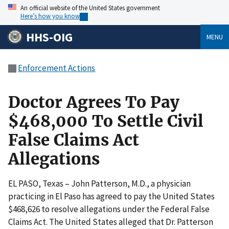
An official website of the United States government
Here’s how you know
HHS-OIG
MENU
Enforcement Actions
Doctor Agrees To Pay
$468,000 To Settle Civil
False Claims Act
Allegations
EL PASO, Texas – John Patterson, M.D., a physician
practicing in El Paso has agreed to pay the United States
$468,626 to resolve allegations under the Federal False
Claims Act. The United States alleged that Dr. Patterson