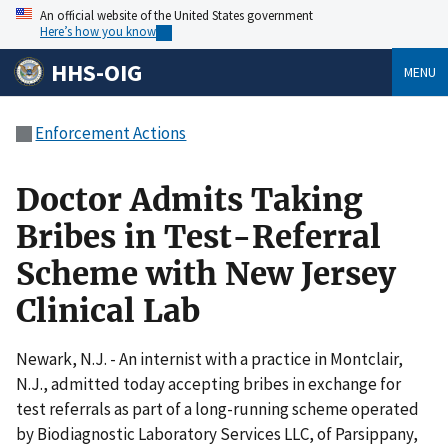
An official website of the United States government
Here’s how you know
HHS-OIG
MENU
Enforcement Actions
Doctor Admits Taking
Bribes in Test-Referral
Scheme with New Jersey
Clinical Lab
Newark, N.J. - An internist with a practice in Montclair,
N.J., admitted today accepting bribes in exchange for
test referrals as part of a long-running scheme operated
by Biodiagnostic Laboratory Services LLC, of Parsippany,