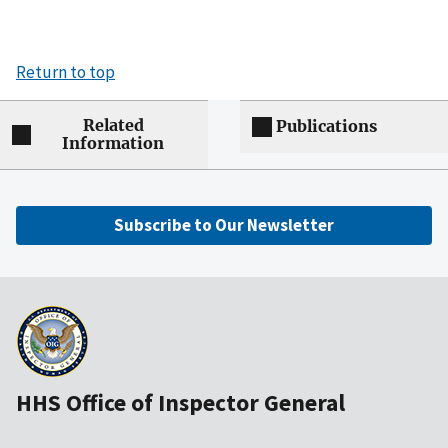
Return to top
Related
Publications
Information
Subscribe to Our Newsletter
HHS Office of Inspector General