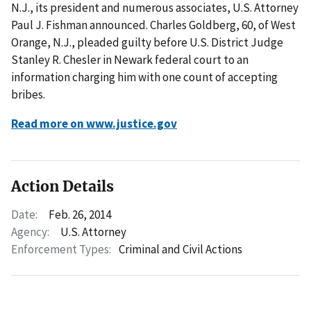
N.J., its president and numerous associates, U.S. Attorney
Paul J. Fishman announced. Charles Goldberg, 60, of West
Orange, N.J., pleaded guilty before U.S. District Judge
Stanley R. Chesler in Newark federal court to an
information charging him with one count of accepting
bribes.
Read more on www.justice.gov
Action Details
Date:
Feb. 26, 2014
Agency:
U.S. Attorney
Enforcement Types:
Criminal and Civil Actions