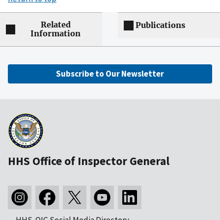
Related
Publications
Information
Subscribe to Our Newsletter
HHS Office of Inspector General
HHS-OIG Social Media Directory