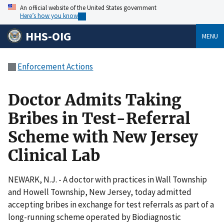
An official website of the United States government
Here’s how you know
HHS-OIG
MENU
Enforcement Actions
Doctor Admits Taking
Bribes in Test-Referral
Scheme with New Jersey
Clinical Lab
NEWARK, N.J. - A doctor with practices in Wall Township
and Howell Township, New Jersey, today admitted
accepting bribes in exchange for test referrals as part of a
long-running scheme operated by Biodiagnostic