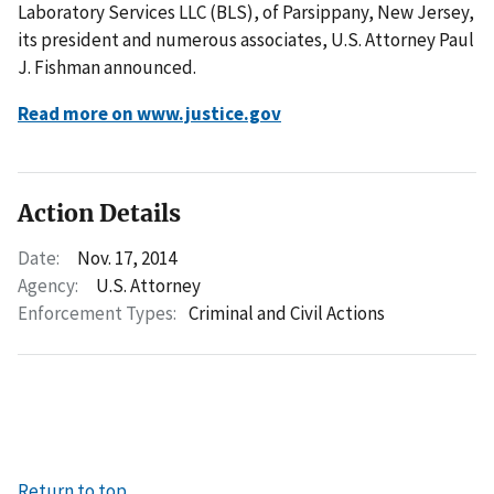
Laboratory Services LLC (BLS), of Parsippany, New Jersey,
its president and numerous associates, U.S. Attorney Paul
J. Fishman announced.
Read more on www.justice.gov
Action Details
Date:
Nov. 17, 2014
Agency:
U.S. Attorney
Enforcement Types:
Criminal and Civil Actions
Return to top