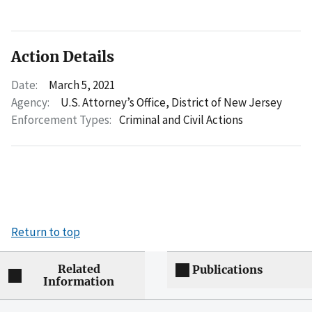
Action Details
Date:
March 5, 2021
Agency:
U.S. Attorney’s Office, District of New Jersey
Enforcement Types:
Criminal and Civil Actions
Return to top
Related
Publications
Information