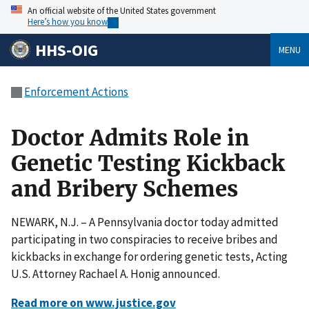
An official website of the United States government
Here’s how you know
HHS-OIG
MENU
Enforcement Actions
Doctor Admits Role in
Genetic Testing Kickback
and Bribery Schemes
NEWARK, N.J. – A Pennsylvania doctor today admitted
participating in two conspiracies to receive bribes and
kickbacks in exchange for ordering genetic tests, Acting
U.S. Attorney Rachael A. Honig announced.
Read more on www.justice.gov