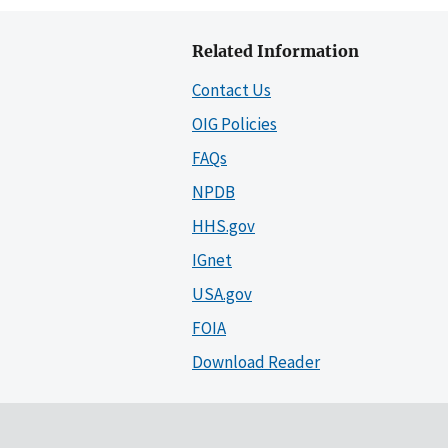
Related Information
Contact Us
OIG Policies
FAQs
NPDB
HHS.gov
IGnet
USA.gov
FOIA
Download Reader