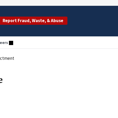
Report Fraud, Waste, & Abuse
eers
dictment
e