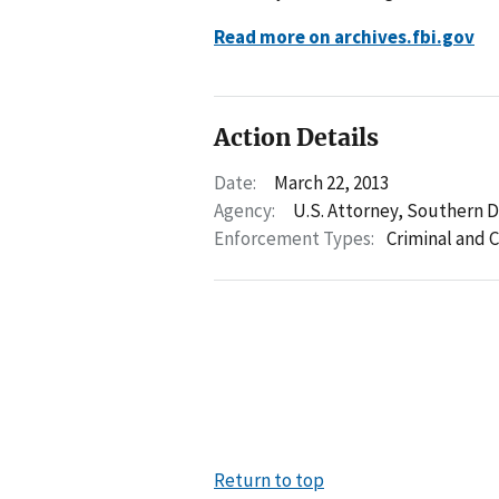
Read more on archives.fbi.gov
Action Details
Date:
March 22, 2013
Agency:
U.S. Attorney, Southern Di
Enforcement Types:
Criminal and C
Return to top