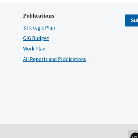
Publications
Su
Strategic Plan
OIG Budget
Work Plan
All Reports and Publications