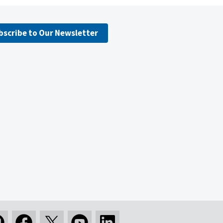
bscribe to Our Newsletter