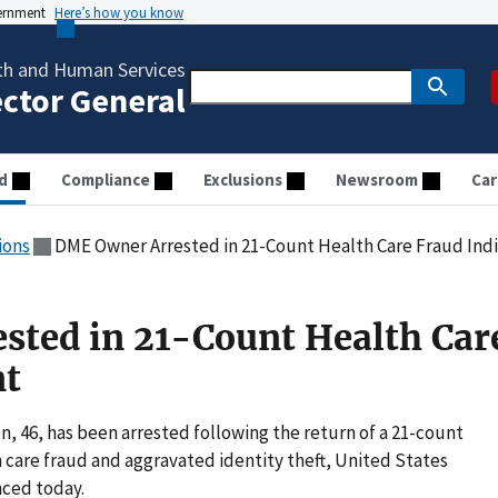
vernment
Here’s how you know
th and Human Services
ector General
d
Compliance
Exclusions
Newsroom
Car
ions
DME Owner Arrested in 21-Count Health Care Fraud In
ted in 21-Count Health Car
nt
, 46, has been arrested following the return of a 21-count
 care fraud and aggravated identity theft, United States
ced today.