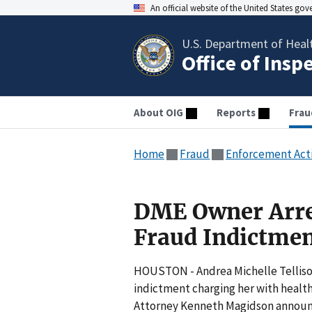
An official website of the United States go
U.S. Department of Heal
Office of Insp
About OIG
Reports
Frau
Home
Fraud
Enforcement Act
DME Owner Arres
Fraud Indictme
HOUSTON - Andrea Michelle Tellison
indictment charging her with health
Attorney Kenneth Magidson announ