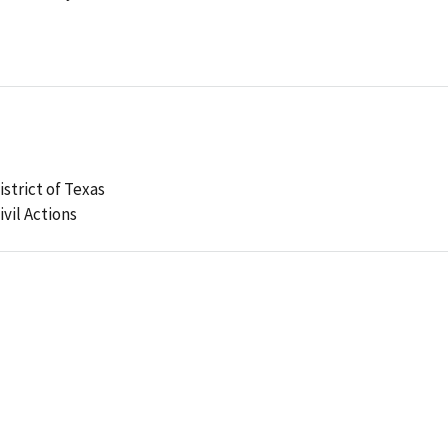
strict of Texas
ivil Actions