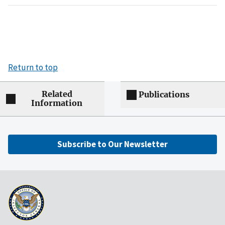
Return to top
Related
Publications
Information
Subscribe to Our Newsletter