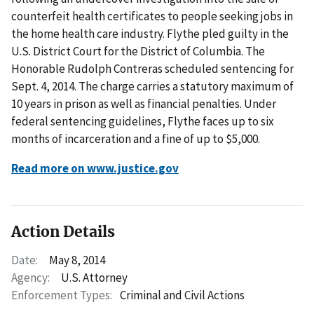
counterfeit health certificates to people seeking jobs in
the home health care industry. Flythe pled guilty in the
U.S. District Court for the District of Columbia. The
Honorable Rudolph Contreras scheduled sentencing for
Sept. 4, 2014. The charge carries a statutory maximum of
10 years in prison as well as financial penalties. Under
federal sentencing guidelines, Flythe faces up to six
months of incarceration and a fine of up to $5,000.
Read more on www.justice.gov
Action Details
Date:
May 8, 2014
Agency:
U.S. Attorney
Enforcement Types:
Criminal and Civil Actions