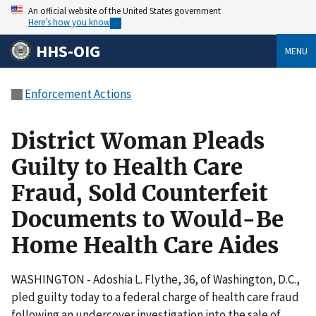
An official website of the United States government
Here’s how you know
HHS-OIG
MENU
Enforcement Actions
District Woman Pleads
Guilty to Health Care
Fraud, Sold Counterfeit
Documents to Would-Be
Home Health Care Aides
WASHINGTON - Adoshia L. Flythe, 36, of Washington, D.C.,
pled guilty today to a federal charge of health care fraud
following an undercover investigation into the sale of