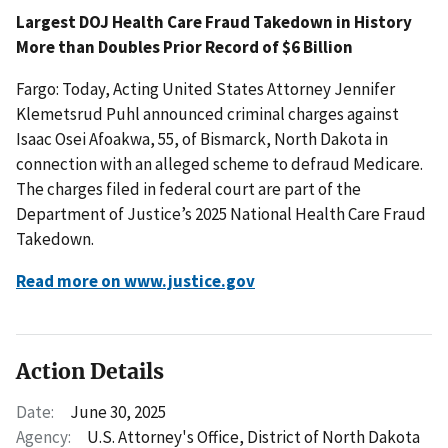
Largest DOJ Health Care Fraud Takedown in History
More than Doubles Prior Record of $6 Billion
Fargo: Today, Acting United States Attorney Jennifer
Klemetsrud Puhl announced criminal charges against
Isaac Osei Afoakwa, 55, of Bismarck, North Dakota in
connection with an alleged scheme to defraud Medicare.
The charges filed in federal court are part of the
Department of Justice’s 2025 National Health Care Fraud
Takedown.
Read more on www.justice.gov
Action Details
Date:
June 30, 2025
Agency:
U.S. Attorney's Office, District of North Dakota