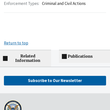
Enforcement Types:
Criminal and Civil Actions
Return to top
Related
Publications
Information
Subscribe to Our Newsletter