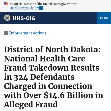
An official website of the United States government
Here’s how you know
HHS-OIG
MENU
Enforcement Actions
District of North Dakota:
National Health Care
Fraud Takedown Results
in 324 Defendants
Charged in Connection
with Over $14.6 Billion in
Alleged Fraud