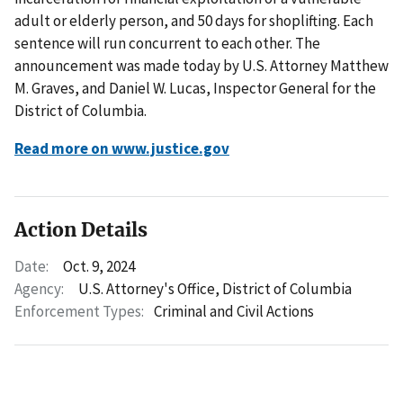
adult or elderly person, and 50 days for shoplifting. Each
sentence will run concurrent to each other. The
announcement was made today by U.S. Attorney Matthew
M. Graves, and Daniel W. Lucas, Inspector General for the
District of Columbia.
Read more on www.justice.gov
Action Details
Date:
Oct. 9, 2024
Agency:
U.S. Attorney's Office, District of Columbia
Enforcement Types:
Criminal and Civil Actions