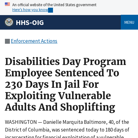
An official website of the United States government
Here’s how you know
HHS-OIG
MENU
Enforcement Actions
Disabilities Day Program
Employee Sentenced To
230 Days In Jail For
Exploiting Vulnerable
Adults And Shoplifting
WASHINGTON — Danielle Marquita Baltimore, 40, of the
District of Columbia, was sentenced today to 180 days of
incarceration for financial exploitation of a vulnerable