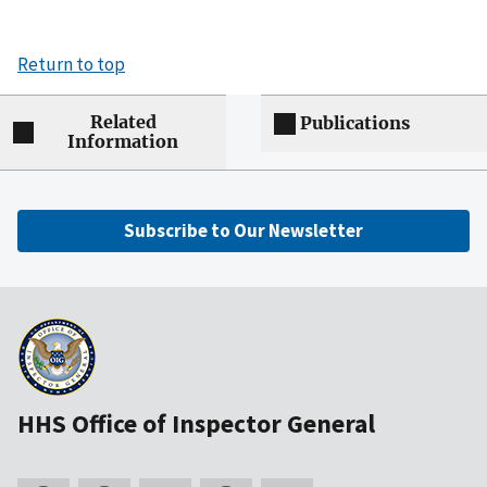
Return to top
Related
Publications
Information
Subscribe to Our Newsletter
HHS Office of Inspector General