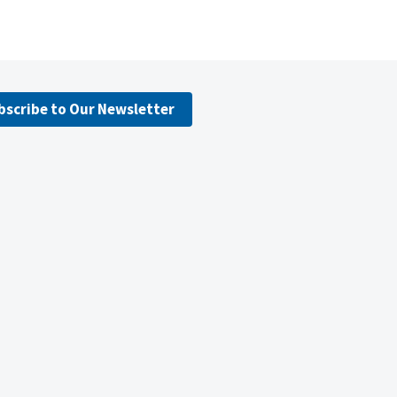
bscribe to Our Newsletter