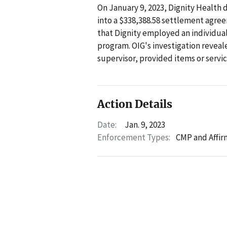
On January 9, 2023, Dignity Health 
into a $338,388.58 settlement agre
that Dignity employed an individual
program. OIG's investigation reveale
supervisor, provided items or servi
Action Details
Date:
Jan. 9, 2023
Enforcement Types:
CMP and Affir