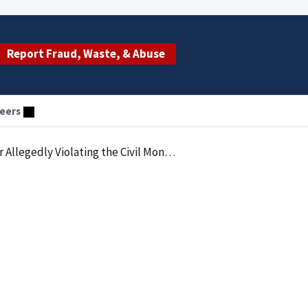
Report Fraud, Waste, & Abuse
eers
etary Penalties Law by Employing an Excluded Individual