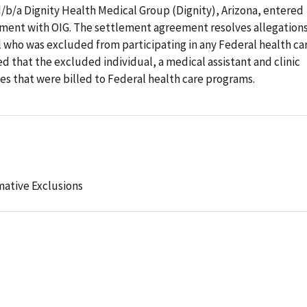
d/b/a Dignity Health Medical Group (Dignity), Arizona, entered
ement with OIG. The settlement agreement resolves allegation
 who was excluded from participating in any Federal health ca
d that the excluded individual, a medical assistant and clinic
ces that were billed to Federal health care programs.
mative Exclusions