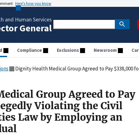
vernment
Here’s how you know
th and Human Services
ector General
d
Compliance
Exclusions
Newsroom
Car
ions
Dignity Health Medical Group Agreed to Pay $338,000 for Allegedly Violating the Civil Mon
Medical Group Agreed to Pay
egedly Violating the Civil
ties Law by Employing an
dual