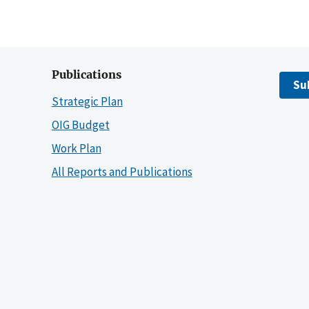
Publications
Su
Strategic Plan
OIG Budget
Work Plan
All Reports and Publications