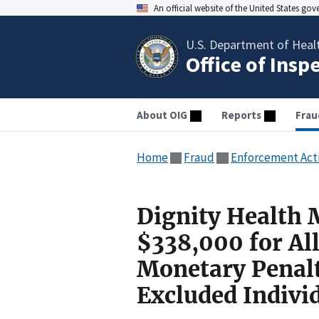
An official website of the United States go
U.S. Department of Heal
Office of Insp
About OIG
Reports
Frau
Home
Fraud
Enforcement Act
Dignity Health 
$338,000 for All
Monetary Penal
Excluded Indivi