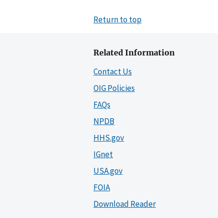
Return to top
Related Information
Contact Us
OIG Policies
FAQs
NPDB
HHS.gov
IGnet
USA.gov
FOIA
Download Reader