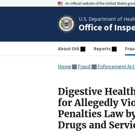
An official website of the United States go
U.S. Department of Heal
Office of Insp
About OIG
Reports
Frau
Home
Fraud
Enforcement Act
Digestive Healt
for Allegedly Vi
Penalties Law b
Drugs and Servi