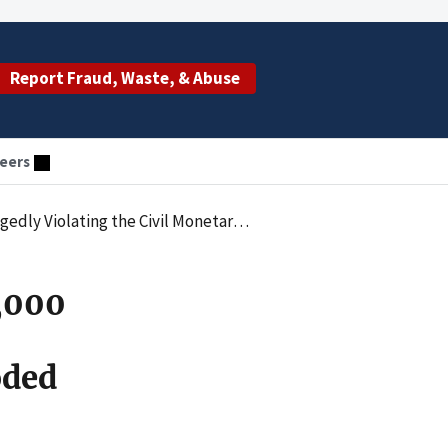
Report Fraud, Waste, & Abuse
eers
es Law by Submitting Claims for Upcoded Drugs and Services
4,000
oded