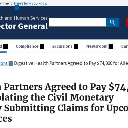
vernment
Here’s how you know
th and Human Services
ector General
d
Compliance
Exclusions
Newsroom
Car
ions
Digestive Health Partners Agreed to Pay $74,000 for Allegedly Violating the Civil Monetary Penalti
h Partners Agreed to Pay $7
olating the Civil Monetary
y Submitting Claims for Upc
ces