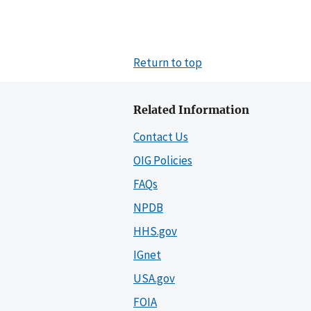
Return to top
Related Information
Contact Us
OIG Policies
FAQs
NPDB
HHS.gov
IGnet
USA.gov
FOIA