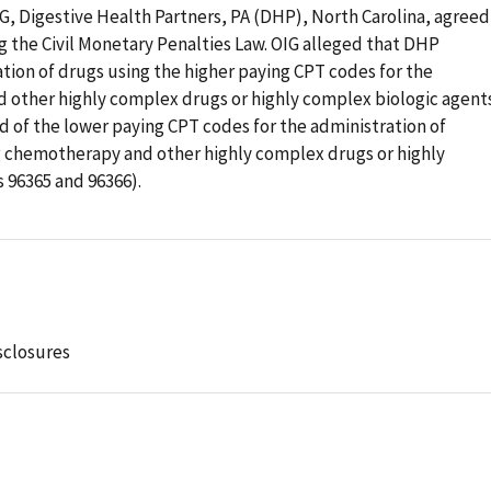
IG, Digestive Health Partners, PA (DHP), North Carolina, agreed
ng the Civil Monetary Penalties Law. OIG alleged that DHP
tion of drugs using the higher paying CPT codes for the
 other highly complex drugs or highly complex biologic agent
d of the lower paying CPT codes for the administration of
 chemotherapy and other highly complex drugs or highly
 96365 and 96366).
sclosures