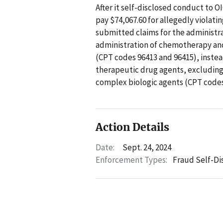
After it self-disclosed conduct to O
pay $74,067.60 for allegedly violati
submitted claims for the administra
administration of chemotherapy and
(CPT codes 96413 and 96415), instea
therapeutic drug agents, excluding
complex biologic agents (CPT codes
Action Details
Date:
Sept. 24, 2024
Enforcement Types:
Fraud Self-Di