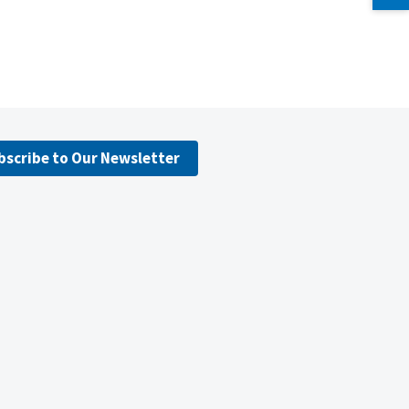
bscribe to Our Newsletter