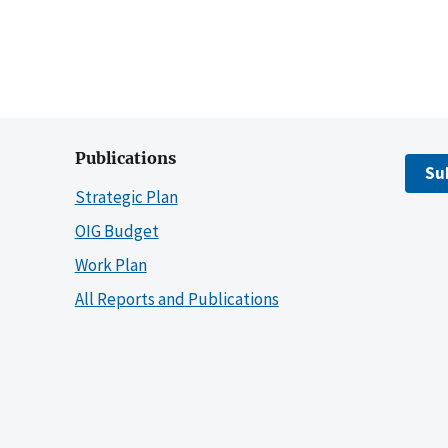
Publications
Su
Strategic Plan
OIG Budget
Work Plan
All Reports and Publications