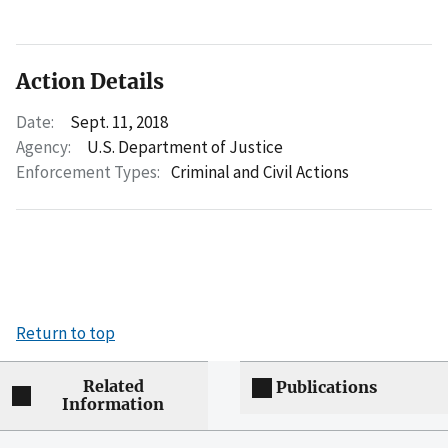
Action Details
Date:
Sept. 11, 2018
Agency:
U.S. Department of Justice
Enforcement Types:
Criminal and Civil Actions
Return to top
Related
Publications
Information