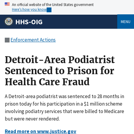
An official website of the United States government
Here’s how you know
HHS-OIG
MENU
Enforcement Actions
Detroit-Area Podiatrist
Sentenced to Prison for
Health Care Fraud
A Detroit-area podiatrist was sentenced to 28 months in
prison today for his participation in a $1 million scheme
involving podiatry services that were billed to Medicare
but were never rendered.
Read more on www.justice.gov