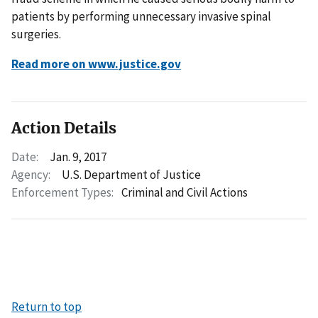
patients by performing unnecessary invasive spinal
surgeries.
Read more on www.justice.gov
Action Details
Date:
Jan. 9, 2017
Agency:
U.S. Department of Justice
Enforcement Types:
Criminal and Civil Actions
Return to top