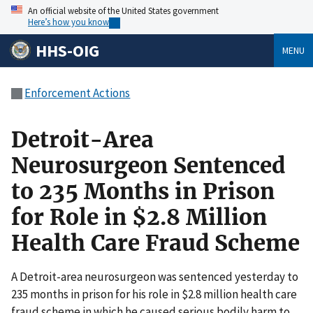
An official website of the United States government
Here’s how you know
HHS-OIG
MENU
Enforcement Actions
Detroit-Area
Neurosurgeon Sentenced
to 235 Months in Prison
for Role in $2.8 Million
Health Care Fraud Scheme
A Detroit-area neurosurgeon was sentenced yesterday to
235 months in prison for his role in $2.8 million health care
fraud scheme in which he caused serious bodily harm to