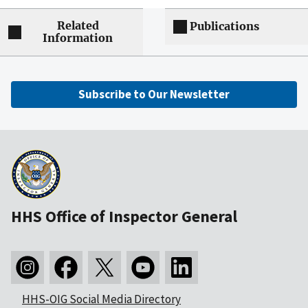
Related
Publications
Information
Subscribe to Our Newsletter
HHS Office of Inspector General
HHS-OIG Social Media Directory