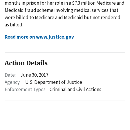
months in prison for her role in a $7.3 million Medicare and
Medicaid fraud scheme involving medical services that
were billed to Medicare and Medicaid but not rendered
as billed.
Read more on www.justice.gov
Action Details
Date:
June 30, 2017
Agency:
U.S. Department of Justice
Enforcement Types:
Criminal and Civil Actions