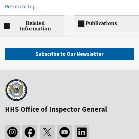
Return to top
Related
Publications
Information
Subscribe to Our Newsletter
HHS Office of Inspector General