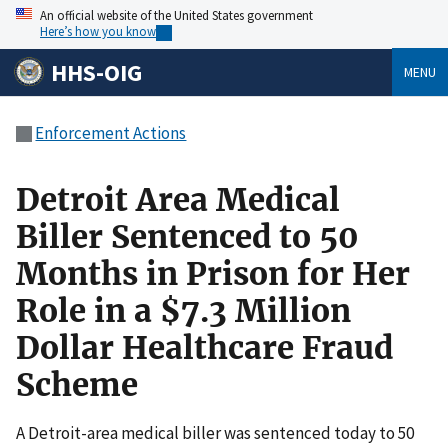
An official website of the United States government
Here’s how you know
HHS-OIG
MENU
Enforcement Actions
Detroit Area Medical
Biller Sentenced to 50
Months in Prison for Her
Role in a $7.3 Million
Dollar Healthcare Fraud
Scheme
A Detroit-area medical biller was sentenced today to 50