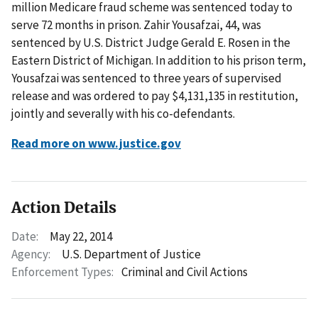
million Medicare fraud scheme was sentenced today to
serve 72 months in prison. Zahir Yousafzai, 44, was
sentenced by U.S. District Judge Gerald E. Rosen in the
Eastern District of Michigan. In addition to his prison term,
Yousafzai was sentenced to three years of supervised
release and was ordered to pay $4,131,135 in restitution,
jointly and severally with his co-defendants.
Read more on www.justice.gov
Action Details
Date:
May 22, 2014
Agency:
U.S. Department of Justice
Enforcement Types:
Criminal and Civil Actions