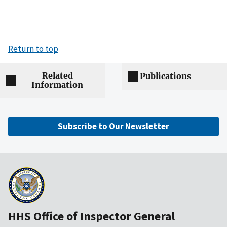
Return to top
Related
Publications
Information
Subscribe to Our Newsletter
HHS Office of Inspector General