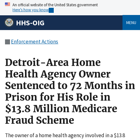
An official website of the United States government
Here’s how you know
HHS-OIG
MENU
Enforcement Actions
Detroit-Area Home
Health Agency Owner
Sentenced to 72 Months in
Prison for His Role in
$13.8 Million Medicare
Fraud Scheme
The owner of a home health agency involved in a $13.8