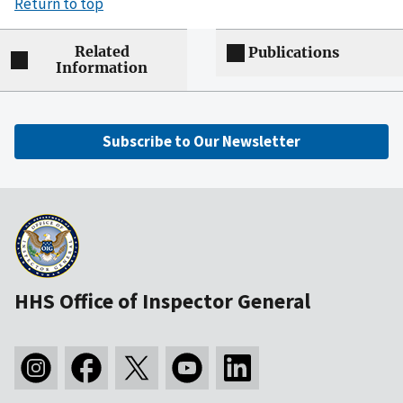
Return to top
Related
Publications
Information
Subscribe to Our Newsletter
HHS Office of Inspector General