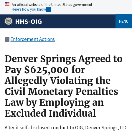
An official website of the United States government
Here’s how you know
HHS-OIG
MENU
Enforcement Actions
Denver Springs Agreed to
Pay $625,000 for
Allegedly Violating the
Civil Monetary Penalties
Law by Employing an
Excluded Individual
After it self-disclosed conduct to OIG, Denver Springs, LLC