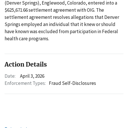
(Denver Springs), Englewood, Colorado, entered into a
$625,671.66 settlement agreement with OIG. The
settlement agreement resolves allegations that Denver
Springs employed an individual that it knew or should
have known was excluded from participation in Federal
health care programs.
Action Details
Date:
April 3, 2026
Enforcement Types:
Fraud Self-Disclosures