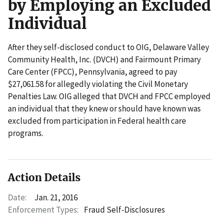
by Employing an Excluded
Individual
After they self-disclosed conduct to OIG, Delaware Valley
Community Health, Inc. (DVCH) and Fairmount Primary
Care Center (FPCC), Pennsylvania, agreed to pay
$27,061.58 for allegedly violating the Civil Monetary
Penalties Law. OIG alleged that DVCH and FPCC employed
an individual that they knew or should have known was
excluded from participation in Federal health care
programs.
Action Details
Date:
Jan. 21, 2016
Enforcement Types:
Fraud Self-Disclosures