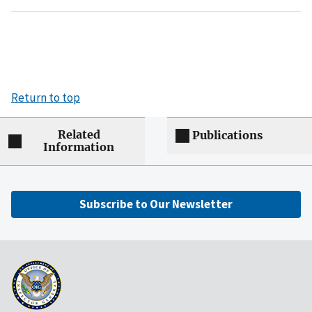
Return to top
Related
Publications
Information
Subscribe to Our Newsletter