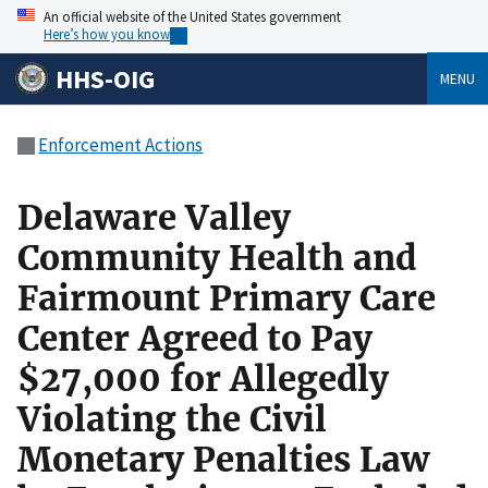
An official website of the United States government
Here’s how you know
HHS-OIG
MENU
Enforcement Actions
Delaware Valley
Community Health and
Fairmount Primary Care
Center Agreed to Pay
$27,000 for Allegedly
Violating the Civil
Monetary Penalties Law