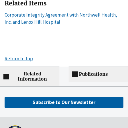
Related Items
Corporate Integrity Agreement with Northwell Health,
Inc. and Lenox Hill Hospital
Return to top
Related
Publications
Information
Subscribe to Our Newsletter