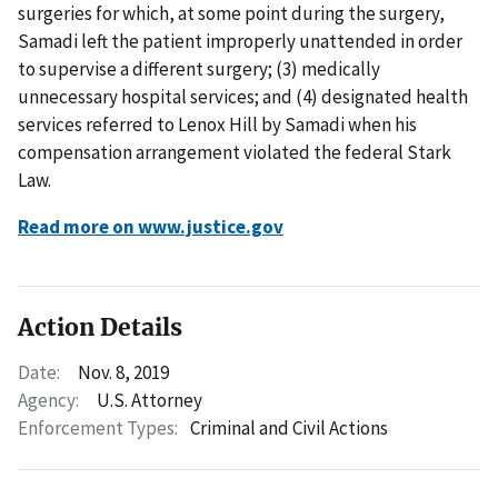
surgeries for which, at some point during the surgery,
Samadi left the patient improperly unattended in order
to supervise a different surgery; (3) medically
unnecessary hospital services; and (4) designated health
services referred to Lenox Hill by Samadi when his
compensation arrangement violated the federal Stark
Law.
Read more on www.justice.gov
Action Details
Date:
Nov. 8, 2019
Agency:
U.S. Attorney
Enforcement Types:
Criminal and Civil Actions