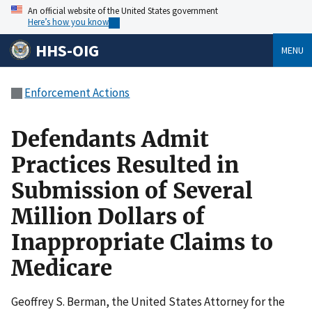
An official website of the United States government
Here’s how you know
HHS-OIG
MENU
Enforcement Actions
Defendants Admit
Practices Resulted in
Submission of Several
Million Dollars of
Inappropriate Claims to
Medicare
Geoffrey S. Berman, the United States Attorney for the