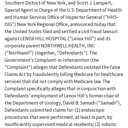
Southern District of New York, and Scott J. Lampert,
Special Agent in Charge of the U.S. Department of Health
and Human Services Office of Inspector General ("HHS-
OIG") New York Regional Office, announced today that
the United States filed and settled a civil fraud lawsuit
against LENOX HILL HOSPITAL ("Lenox Hill") and its
corporate parent NORTHWELL HEALTH, INC.
("Northwell") (together, "Defendants"). The
Government's Complaint-in-Intervention (the
"Complaint") alleges that Defendants violated the False
Claims Act by fraudulently billing Medicare for healthcare
services that did not comply with Medicare law. The
Complaint specifically alleges that in conjunction with
Defendants' employment of Lenox Hill's former chair of
the Department of Urology, David B. Samadi ("Samadi"),
Defendants submitted claims for: (1) endoscopic
procedures that were performed, at least in part, by
insufficiently supervised medical residents; (2) robotic