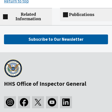
Return to top
Related
Publications
Information
Subscribe to Our Newsletter
HHS Office of Inspector General