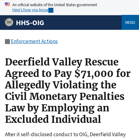
An official website of the United States government
Here’s how you know
HHS-OIG
MENU
Enforcement Actions
Deerfield Valley Rescue
Agreed to Pay $71,000 for
Allegedly Violating the
Civil Monetary Penalties
Law by Employing an
Excluded Individual
After it self-disclosed conduct to OIG, Deerfield Valley