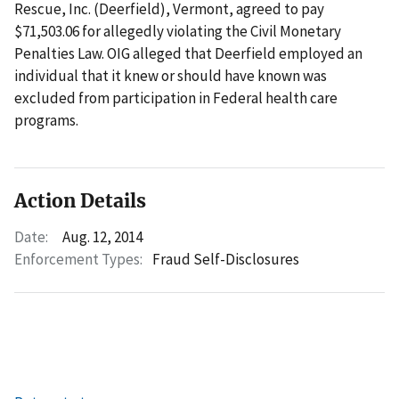
Rescue, Inc. (Deerfield), Vermont, agreed to pay
$71,503.06 for allegedly violating the Civil Monetary
Penalties Law. OIG alleged that Deerfield employed an
individual that it knew or should have known was
excluded from participation in Federal health care
programs.
Action Details
Date:
Aug. 12, 2014
Enforcement Types:
Fraud Self-Disclosures