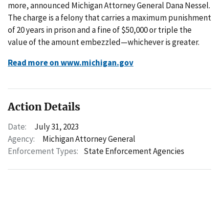
more, announced Michigan Attorney General Dana Nessel.
The charge is a felony that carries a maximum punishment
of 20 years in prison and a fine of $50,000 or triple the
value of the amount embezzled—whichever is greater.
Read more on www.michigan.gov
Action Details
Date:
July 31, 2023
Agency:
Michigan Attorney General
Enforcement Types:
State Enforcement Agencies