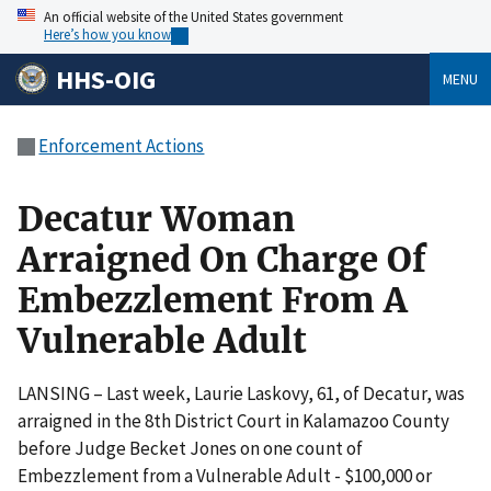
An official website of the United States government
Here’s how you know
HHS-OIG
MENU
Enforcement Actions
Decatur Woman
Arraigned On Charge Of
Embezzlement From A
Vulnerable Adult
LANSING – Last week, Laurie Laskovy, 61, of Decatur, was
arraigned in the 8th District Court in Kalamazoo County
before Judge Becket Jones on one count of
Embezzlement from a Vulnerable Adult - $100,000 or