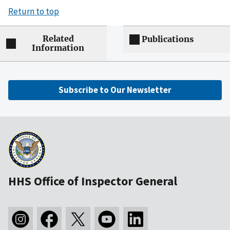
Return to top
Related
Publications
Information
Subscribe to Our Newsletter
HHS Office of Inspector General