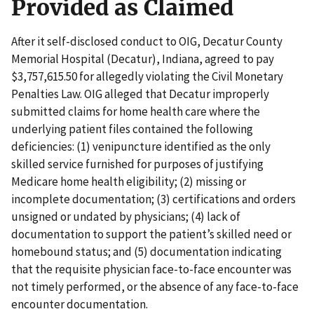
Provided as Claimed
After it self-disclosed conduct to OIG, Decatur County
Memorial Hospital (Decatur), Indiana, agreed to pay
$3,757,615.50 for allegedly violating the Civil Monetary
Penalties Law. OIG alleged that Decatur improperly
submitted claims for home health care where the
underlying patient files contained the following
deficiencies: (1) venipuncture identified as the only
skilled service furnished for purposes of justifying
Medicare home health eligibility; (2) missing or
incomplete documentation; (3) certifications and orders
unsigned or undated by physicians; (4) lack of
documentation to support the patient’s skilled need or
homebound status; and (5) documentation indicating
that the requisite physician face-to-face encounter was
not timely performed, or the absence of any face-to-face
encounter documentation.