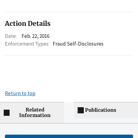
Action Details
Date:
Feb. 22, 2016
Enforcement Types:
Fraud Self-Disclosures
Return to top
Related
Publications
Information