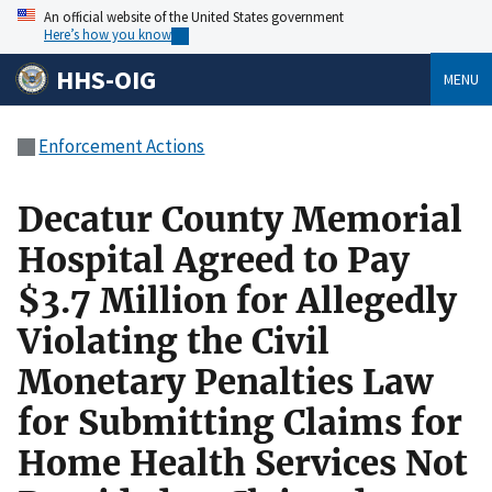
An official website of the United States government
Here’s how you know
HHS-OIG
MENU
Enforcement Actions
Decatur County Memorial
Hospital Agreed to Pay
$3.7 Million for Allegedly
Violating the Civil
Monetary Penalties Law
for Submitting Claims for
Home Health Services Not