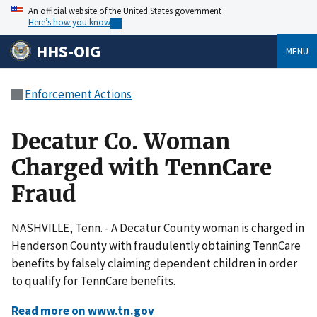
An official website of the United States government
Here’s how you know
HHS-OIG
MENU
Enforcement Actions
Decatur Co. Woman
Charged with TennCare
Fraud
NASHVILLE, Tenn. - A Decatur County woman is charged in
Henderson County with fraudulently obtaining TennCare
benefits by falsely claiming dependent children in order
to qualify for TennCare benefits.
Read more on www.tn.gov