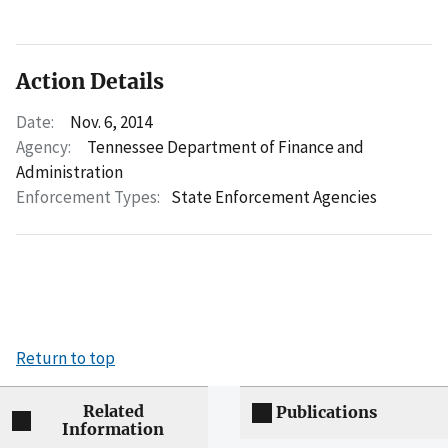
Action Details
Date:
Nov. 6, 2014
Agency:
Tennessee Department of Finance and
Administration
Enforcement Types:
State Enforcement Agencies
Return to top
Related
Publications
Information