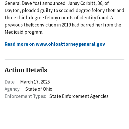
General Dave Yost announced. Janay Corbitt, 36, of
Dayton, pleaded guilty to second-degree felony theft and
three third-degree felony counts of identity fraud. A
previous theft conviction in 2019 had barred her from the
Medicaid program.
Read more on www.ohioattorneygeneral.gov
Action Details
Date:
March 17, 2025
Agency:
State of Ohio
Enforcement Types:
State Enforcement Agencies