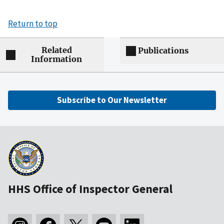
Return to top
Related
Publications
Information
Subscribe to Our Newsletter
HHS Office of Inspector General