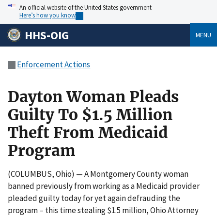
An official website of the United States government
Here’s how you know
HHS-OIG
MENU
Enforcement Actions
Dayton Woman Pleads
Guilty To $1.5 Million
Theft From Medicaid
Program
(COLUMBUS, Ohio) — A Montgomery County woman
banned previously from working as a Medicaid provider
pleaded guilty today for yet again defrauding the
program – this time stealing $1.5 million, Ohio Attorney