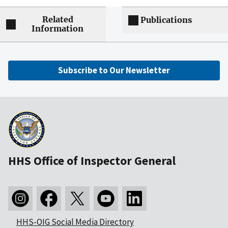
Related
Publications
Information
Subscribe to Our Newsletter
HHS Office of Inspector General
HHS-OIG Social Media Directory