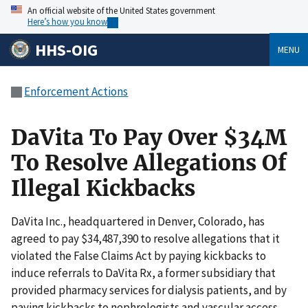
An official website of the United States government
Here’s how you know
HHS-OIG
MENU
Enforcement Actions
DaVita To Pay Over $34M
To Resolve Allegations Of
Illegal Kickbacks
DaVita Inc., headquartered in Denver, Colorado, has
agreed to pay $34,487,390 to resolve allegations that it
violated the False Claims Act by paying kickbacks to
induce referrals to DaVita Rx, a former subsidiary that
provided pharmacy services for dialysis patients, and by
paying kickbacks to nephrologists and vascular access