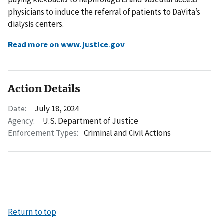
physicians to induce the referral of patients to DaVita’s
dialysis centers.
Read more on www.justice.gov
Action Details
Date:
July 18, 2024
Agency:
U.S. Department of Justice
Enforcement Types:
Criminal and Civil Actions
Return to top