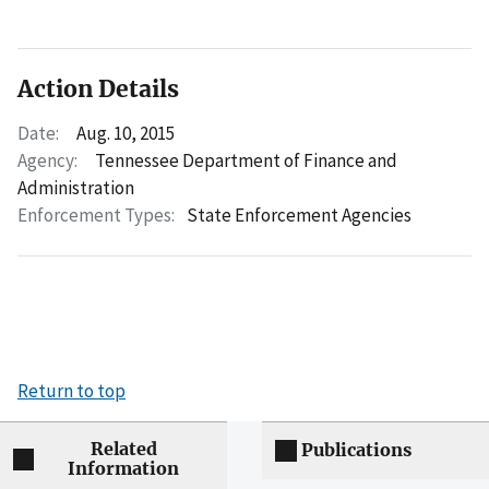
Action Details
Date:
Aug. 10, 2015
Agency:
Tennessee Department of Finance and
Administration
Enforcement Types:
State Enforcement Agencies
Return to top
Related
Publications
Information