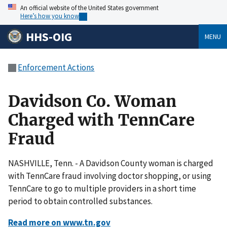
An official website of the United States government
Here’s how you know
HHS-OIG
MENU
Enforcement Actions
Davidson Co. Woman
Charged with TennCare
Fraud
NASHVILLE, Tenn. - A Davidson County woman is charged
with TennCare fraud involving doctor shopping, or using
TennCare to go to multiple providers in a short time
period to obtain controlled substances.
Read more on www.tn.gov