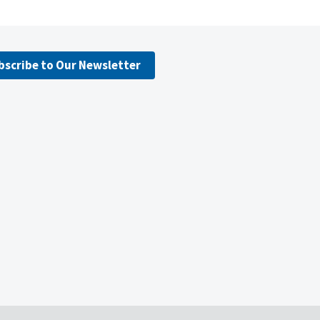
bscribe to Our Newsletter