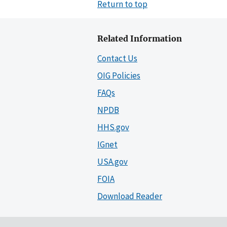
Return to top
Related Information
Contact Us
OIG Policies
FAQs
NPDB
HHS.gov
IGnet
USA.gov
FOIA
Download Reader