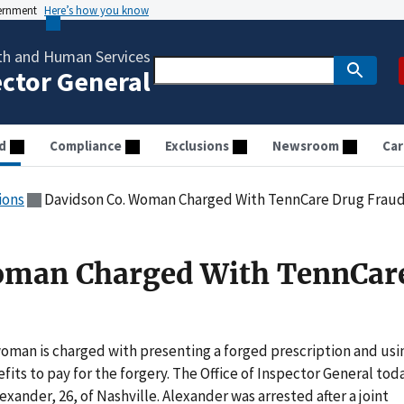
vernment
Here’s how you know
th and Human Services
ector General
d
Compliance
Exclusions
Newsroom
Car
ions
Davidson Co. Woman Charged With TennCare Drug Frau
oman Charged With TennCar
woman is charged with presenting a forged prescription and usi
its to pay for the forgery. The Office of Inspector General tod
exander, 26, of Nashville. Alexander was arrested after a joint