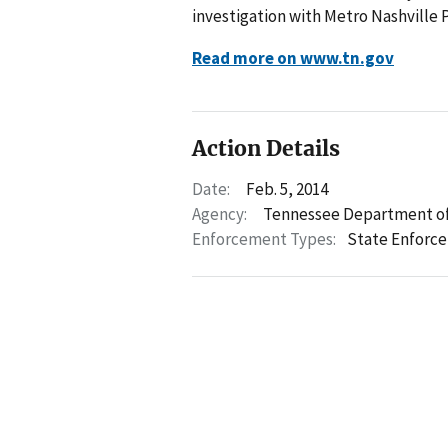
investigation with Metro Nashville P
Read more on www.tn.gov
Action Details
Date:
Feb. 5, 2014
Agency:
Tennessee Department of
Enforcement Types:
State Enforc