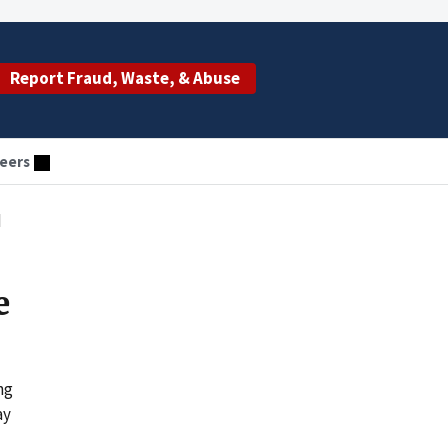
Report Fraud, Waste, & Abuse
eers
d
e
ng
ay