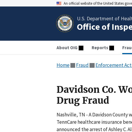
An official website of the United States go
U.S. Department of Heal
Office of Insp
About OIG
Reports
Frau
Home
Fraud
Enforcement Act
Davidson Co. W
Drug Fraud
Nashville, TN - A Davidson County 
TennCare healthcare insurance benef
announced the arrest of Ashley C. Al