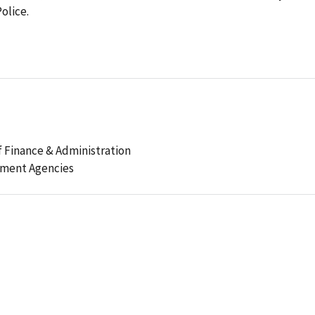
olice.
 Finance & Administration
ement Agencies