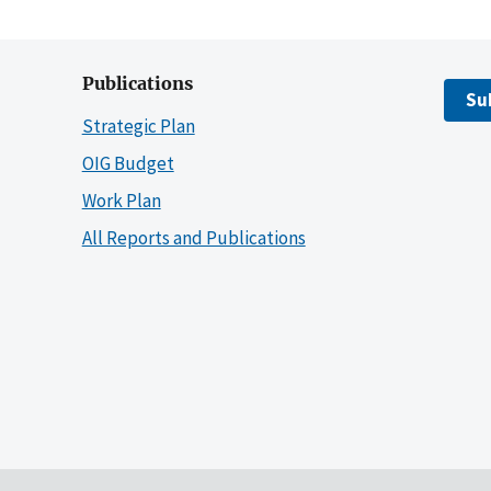
Publications
Su
Strategic Plan
OIG Budget
Work Plan
All Reports and Publications