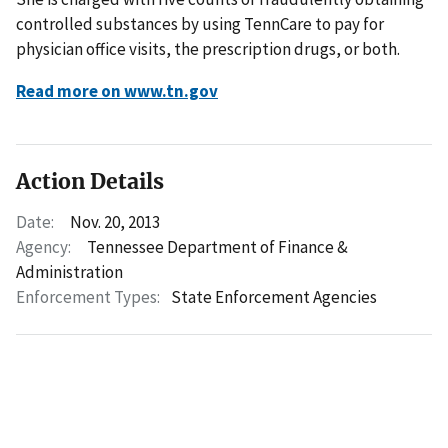
controlled substances by using TennCare to pay for
physician office visits, the prescription drugs, or both.
Read more on www.tn.gov
Action Details
Date:
Nov. 20, 2013
Agency:
Tennessee Department of Finance &
Administration
Enforcement Types:
State Enforcement Agencies