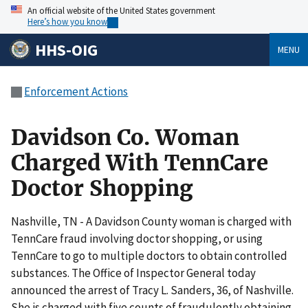
An official website of the United States government
Here’s how you know
HHS-OIG
MENU
Enforcement Actions
Davidson Co. Woman
Charged With TennCare
Doctor Shopping
Nashville, TN - A Davidson County woman is charged with
TennCare fraud involving doctor shopping, or using
TennCare to go to multiple doctors to obtain controlled
substances. The Office of Inspector General today
announced the arrest of Tracy L. Sanders, 36, of Nashville.
She is charged with five counts of fraudulently obtaining