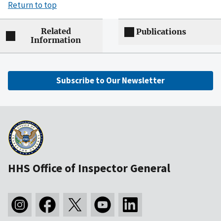
Return to top
Related
Publications
Information
Subscribe to Our Newsletter
HHS Office of Inspector General