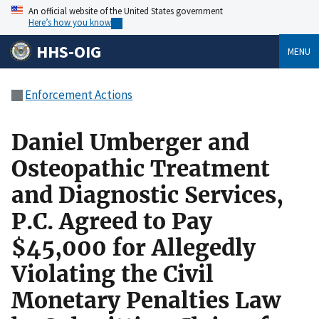
An official website of the United States government
Here’s how you know
HHS-OIG
MENU
Enforcement Actions
Daniel Umberger and
Osteopathic Treatment
and Diagnostic Services,
P.C. Agreed to Pay
$45,000 for Allegedly
Violating the Civil
Monetary Penalties Law