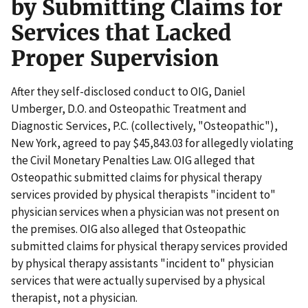
by Submitting Claims for
Services that Lacked
Proper Supervision
After they self-disclosed conduct to OIG, Daniel
Umberger, D.O. and Osteopathic Treatment and
Diagnostic Services, P.C. (collectively, "Osteopathic"),
New York, agreed to pay $45,843.03 for allegedly violating
the Civil Monetary Penalties Law. OIG alleged that
Osteopathic submitted claims for physical therapy
services provided by physical therapists "incident to"
physician services when a physician was not present on
the premises. OIG also alleged that Osteopathic
submitted claims for physical therapy services provided
by physical therapy assistants "incident to" physician
services that were actually supervised by a physical
therapist, not a physician.