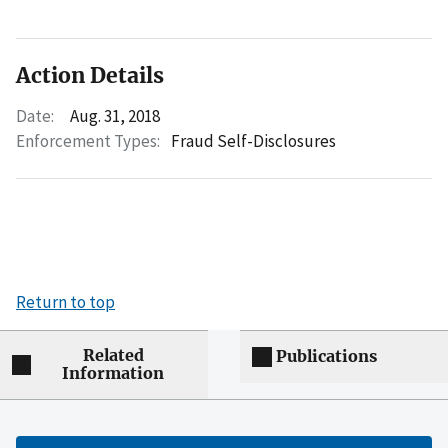
Action Details
Date:
Aug. 31, 2018
Enforcement Types:
Fraud Self-Disclosures
Return to top
Related
Publications
Information