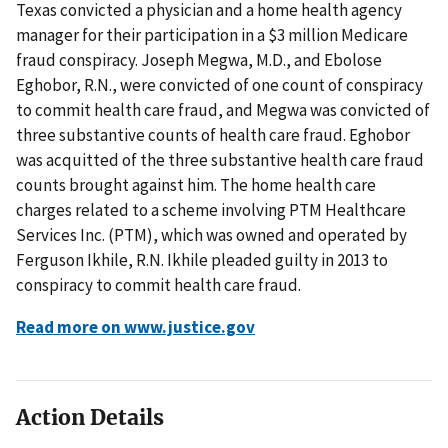
Texas convicted a physician and a home health agency
manager for their participation in a $3 million Medicare
fraud conspiracy. Joseph Megwa, M.D., and Ebolose
Eghobor, R.N., were convicted of one count of conspiracy
to commit health care fraud, and Megwa was convicted of
three substantive counts of health care fraud. Eghobor
was acquitted of the three substantive health care fraud
counts brought against him. The home health care
charges related to a scheme involving PTM Healthcare
Services Inc. (PTM), which was owned and operated by
Ferguson Ikhile, R.N. Ikhile pleaded guilty in 2013 to
conspiracy to commit health care fraud.
Read more on www.justice.gov
Action Details