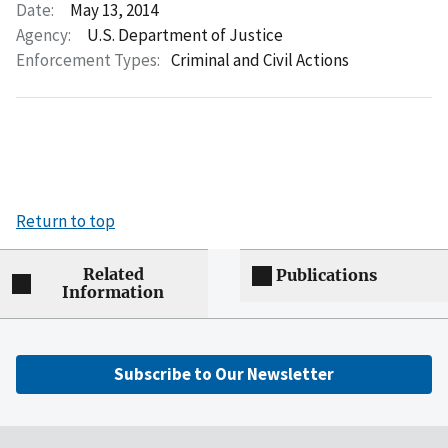
Date:
May 13, 2014
Agency:
U.S. Department of Justice
Enforcement Types:
Criminal and Civil Actions
Return to top
Related
Publications
Information
Subscribe to Our Newsletter