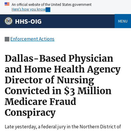
An official website of the United States government
Here’s how you know
HHS-OIG
MENU
Enforcement Actions
Dallas-Based Physician
and Home Health Agency
Director of Nursing
Convicted in $3 Million
Medicare Fraud
Conspiracy
Late yesterday, a federal jury in the Northern District of